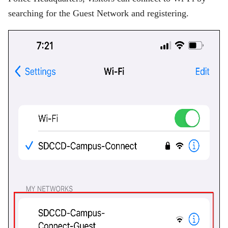
searching for the Guest Network and registering.