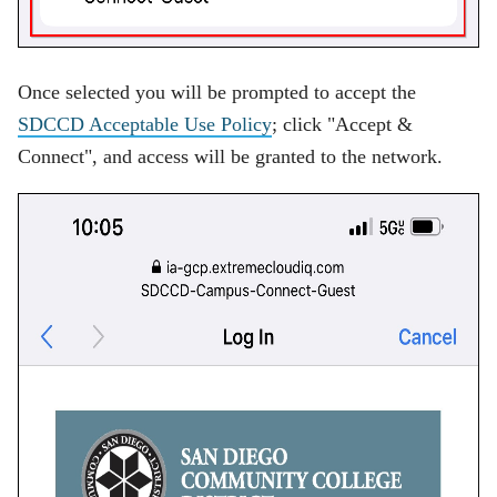
Once selected you will be prompted to accept the
SDCCD Acceptable Use Policy
; click "Accept &
Connect", and access will be granted to the network.