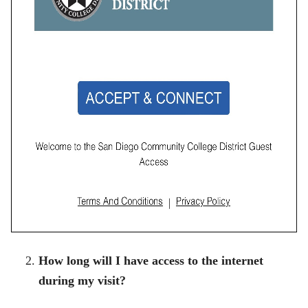
How long will I have access to the internet
during my visit?