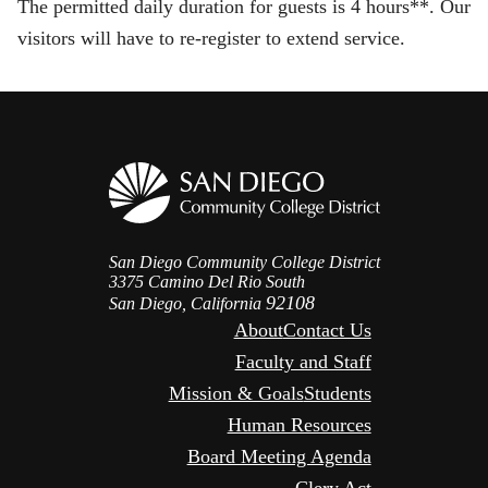
The permitted daily duration for guests is 4 hours**. Our
visitors will have to re-register to extend service.
San Diego Community College District
3375 Camino Del Rio South
92108
San Diego, California
About
Contact Us
Faculty and Staff
Mission & Goals
Students
Human Resources
Board Meeting Agenda
Clery Act