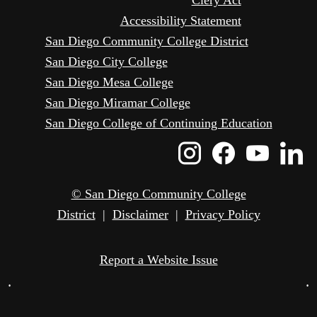
Accessibility Statement
San Diego Community College District
San Diego City College
San Diego Mesa College
San Diego Miramar College
San Diego College of Continuing Education
Instagram
Faceboo
Yout
L
Icon
Icon
Icon
I
© San Diego Community College
District
|
Disclaimer
|
Privacy Policy
Report a Website Issue
•
•