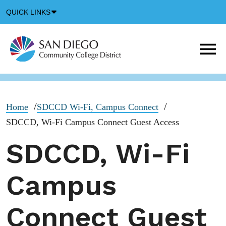
Down
QUICK LINKS
Arrow
Icon
M
m
t
b
Home
SDCCD Wi-Fi, Campus Connect
SDCCD, Wi-Fi Campus Connect Guest Access
SDCCD, Wi-Fi
Campus
Connect Guest