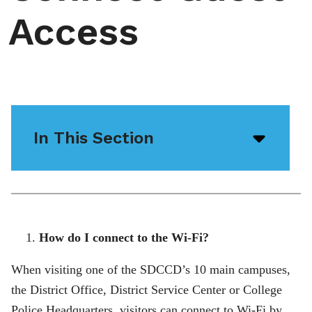
Access
In This Section
Open/
menu
icon
How do I connect to the Wi-Fi?
When visiting one of the SDCCD’s 10 main campuses,
the District Office, District Service Center or College
Police Headquarters, visitors can connect to Wi-Fi by