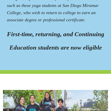
such as these yoga students at San Diego Miramar
College, who wish to return to college to earn an
associate degree or professional certificate.
First-time, returning, and Continuing
Education students are now eligible