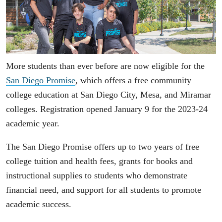
More students than ever before are now eligible for the
San Diego Promise
, which offers a free community
college education at San Diego City, Mesa, and Miramar
colleges. Registration opened January 9 for the 2023-24
academic year.
The San Diego Promise offers up to two years of free
college tuition and health fees, grants for books and
instructional supplies to students who demonstrate
financial need, and support for all students to promote
academic success.