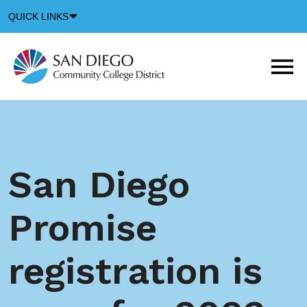
Down
QUICK LINKS
Arrow
Icon
M
m
t
b
San Diego
Promise
registration is