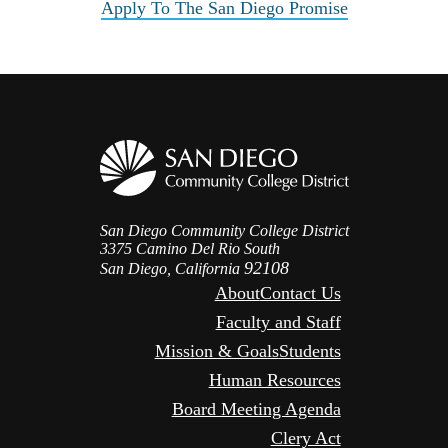
Apply To The San Diego Promise
San Diego Community College District
3375 Camino Del Rio South
92108
San Diego, California
About
Contact Us
Faculty and Staff
Mission & Goals
Students
Human Resources
Board Meeting Agenda
Clery Act