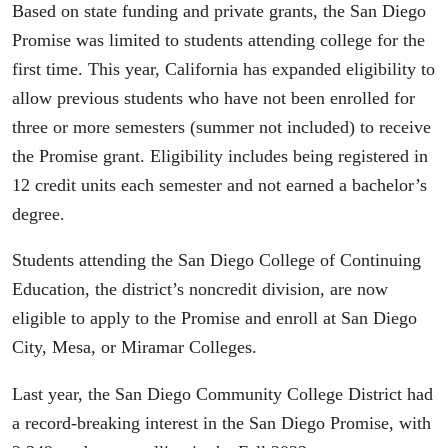
Based on state funding and private grants, the San Diego
Promise was limited to students attending college for the
first time. This year, California has expanded eligibility to
allow previous students who have not been enrolled for
three or more semesters (summer not included) to receive
the Promise grant. Eligibility includes being registered in
12 credit units each semester and not earned a bachelor’s
degree.
Students attending the San Diego College of Continuing
Education, the district’s noncredit division, are now
eligible to apply to the Promise and enroll at San Diego
City, Mesa, or Miramar Colleges.
Last year, the San Diego Community College District had
a record-breaking interest in the San Diego Promise, with