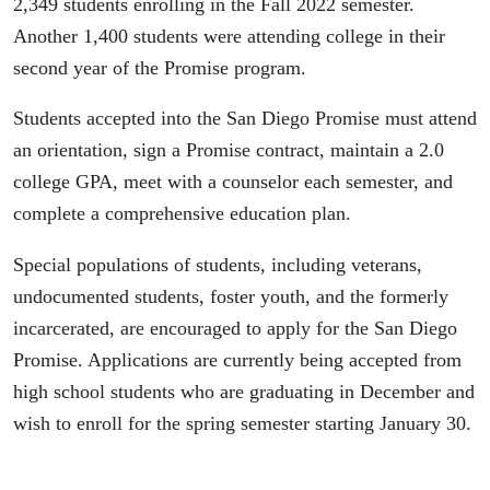
2,349 students enrolling in the Fall 2022 semester.
Another 1,400 students were attending college in their
second year of the Promise program.
Students accepted into the San Diego Promise must attend
an orientation, sign a Promise contract, maintain a 2.0
college GPA, meet with a counselor each semester, and
complete a comprehensive education plan.
Special populations of students, including veterans,
undocumented students, foster youth, and the formerly
incarcerated, are encouraged to apply for the San Diego
Promise. Applications are currently being accepted from
high school students who are graduating in December and
wish to enroll for the spring semester starting January 30.