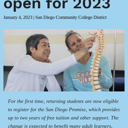
open for 2023
January 4, 2023
|
San Diego Community College District
For the first time, returning students are now eligible
to register for the San Diego Promise, which provides
up to two years of free tuition and other support. The
change is expected to benefit many adult learners,