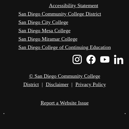
Accessibility Statement
San Diego Community College District
San Diego City College
San Diego Mesa College
San Diego Miramar College
San Diego College of Continuing Education
Instagram
Faceboo
Yout
L
Icon
Icon
Icon
I
© San Diego Community College
District
|
Disclaimer
|
Privacy Policy
Report a Website Issue
•
•