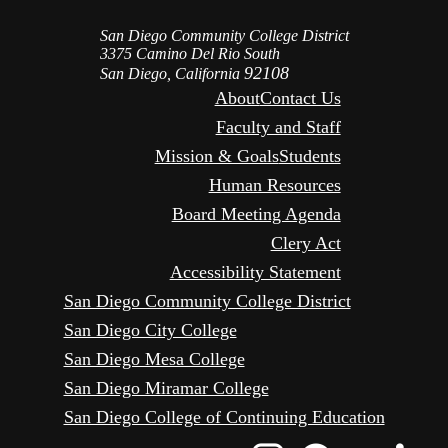
San Diego Community College District
3375 Camino Del Rio South
92108
San Diego, California
About
Contact Us
Faculty and Staff
Mission & Goals
Students
Human Resources
Board Meeting Agenda
Clery Act
Accessibility Statement
San Diego Community College District
San Diego City College
San Diego Mesa College
San Diego Miramar College
San Diego College of Continuing Education