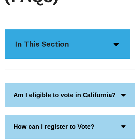
In This Section
Open/
menu
icon
Acco
Am I eligible to vote in California?
Open
Icon
Acco
How can I register to Vote?
Open
Icon