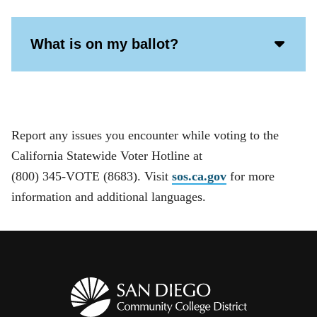
Acco
What is on my ballot?
Open
Icon
Report any issues you encounter while voting to the
California Statewide Voter Hotline at
(800) 345-VOTE (8683). Visit
sos.ca.gov
for more
information and additional languages.