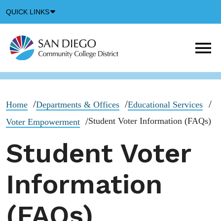
Down
QUICK LINKS
Arrow
Icon
M
m
t
b
Home
Departments & Offices
Educational Services
Student Voter Information (FAQs)
Voter Empowerment
Student Voter
Information
(FAQs)