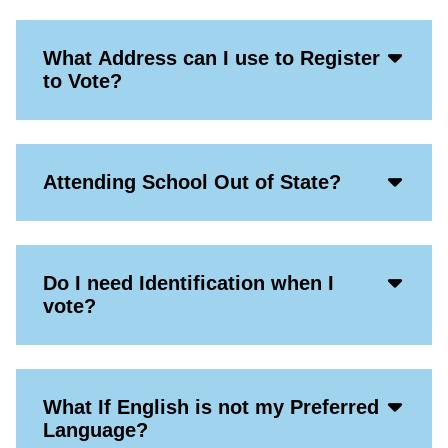
Acco
What Address can I use to Register
Open
to Vote?
Icon
Acco
Attending School Out of State?
Open
Icon
Acco
Do I need Identification when I
Open
vote?
Icon
Acco
What If English is not my Preferred
Open
Language?
Icon