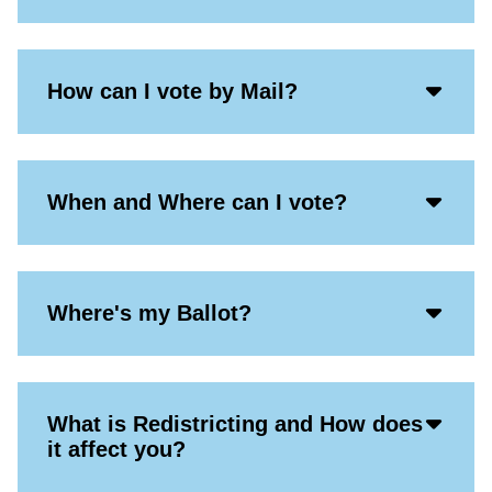
Acco
How can I vote by Mail?
Open
Icon
Acco
When and Where can I vote?
Open
Icon
Acco
Where's my Ballot?
Open
Icon
Acco
What is Redistricting and How does
Open
it affect you?
Icon