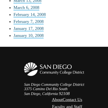
March 13, 2008
March 6, 2008
February 14, 2008
February 7, 2008
January 17, 2008
January 10, 2008
San Diego Community College District
3375 Camino Del Rio South
92108
San Diego, California
About
Contact Us
Faculty and Staff