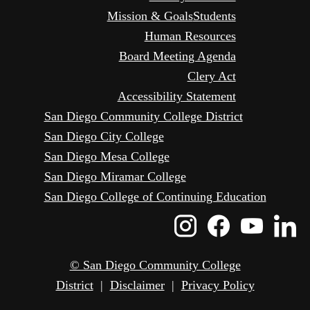
Mission & Goals
Students
Human Resources
Board Meeting Agenda
Clery Act
Accessibility Statement
San Diego Community College District
San Diego City College
San Diego Mesa College
San Diego Miramar College
San Diego College of Continuing Education
Instagram
Faceboo
Yout
L
Icon
Icon
Icon
I
© San Diego Community College
District
|
Disclaimer
|
Privacy Policy