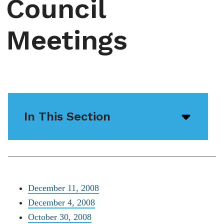
Council
Meetings
In This Section
Open/
menu
icon
December 11, 2008
December 4, 2008
October 30, 2008