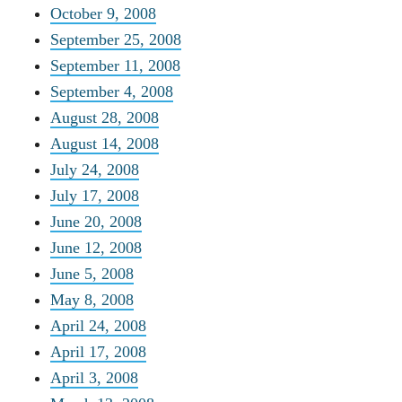
October 9, 2008
September 25, 2008
September 11, 2008
September 4, 2008
August 28, 2008
August 14, 2008
July 24, 2008
July 17, 2008
June 20, 2008
June 12, 2008
June 5, 2008
May 8, 2008
April 24, 2008
April 17, 2008
April 3, 2008