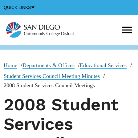
Down
QUICK LINKS
Arrow
Icon
M
m
t
b
Home
Departments & Offices
Educational Services
Student Services Council Meeting Minutes
2008 Student Services Council Meetings
2008 Student
Services