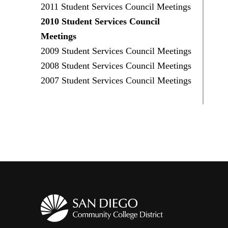
2011 Student Services Council Meetings
2010 Student Services Council
Meetings
2009 Student Services Council Meetings
2008 Student Services Council Meetings
2007 Student Services Council Meetings