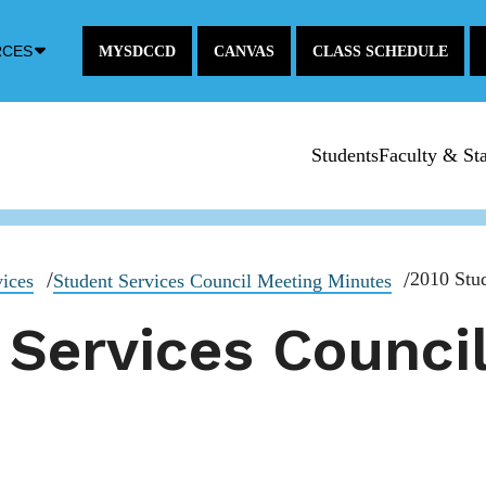
Down
RCES
MYSDCCD
CANVAS
CLASS SCHEDULE
Arrow
Icon
Students
Faculty & Sta
2010 Stud
vices
Student Services Council Meeting Minutes
 Services Counci