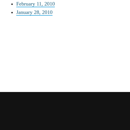
February 11, 2010
January 28, 2010