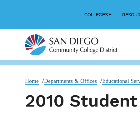
Down
COLLEGES
RESOU
Arrow
Icon
Home
Departments & Offices
Educational Ser
2010 Student