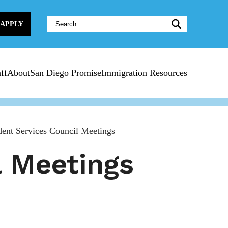
Website
APPLY
Search:
ff
About
San Diego Promise
Immigration Resources
ent Services Council Meetings
l Meetings