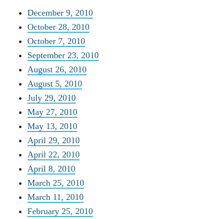
December 9, 2010
October 28, 2010
October 7, 2010
September 23, 2010
August 26, 2010
August 5, 2010
July 29, 2010
May 27, 2010
May 13, 2010
April 29, 2010
April 22, 2010
April 8, 2010
March 25, 2010
March 11, 2010
February 25, 2010