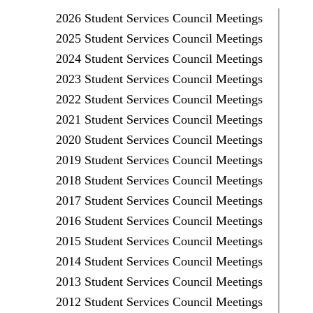
2026 Student Services Council Meetings
2025 Student Services Council Meetings
2024 Student Services Council Meetings
2023 Student Services Council Meetings
2022 Student Services Council Meetings
2021 Student Services Council Meetings
2020 Student Services Council Meetings
2019 Student Services Council Meetings
2018 Student Services Council Meetings
2017 Student Services Council Meetings
2016 Student Services Council Meetings
2015 Student Services Council Meetings
2014 Student Services Council Meetings
2013 Student Services Council Meetings
2012 Student Services Council Meetings