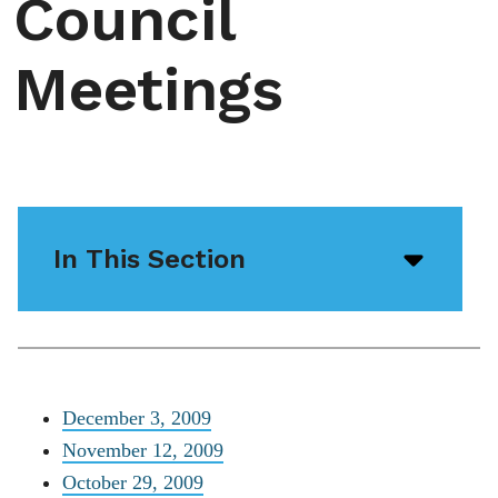
Council
Meetings
In This Section
Open/
menu
icon
December 3, 2009
November 12, 2009
October 29, 2009