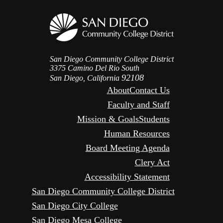
San Diego Community College District
3375 Camino Del Rio South
92108
San Diego, California
About
Contact Us
Faculty and Staff
Mission & Goals
Students
Human Resources
Board Meeting Agenda
Clery Act
Accessibility Statement
San Diego Community College District
San Diego City College
San Diego Mesa College