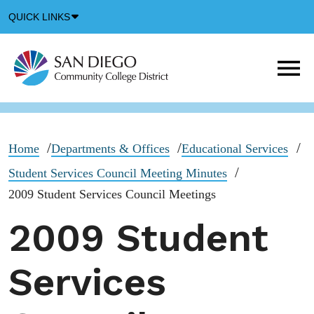
Down
QUICK LINKS
Arrow
Icon
M
m
t
b
Home
Departments & Offices
Educational Services
Student Services Council Meeting Minutes
2009 Student Services Council Meetings
2009 Student
Services