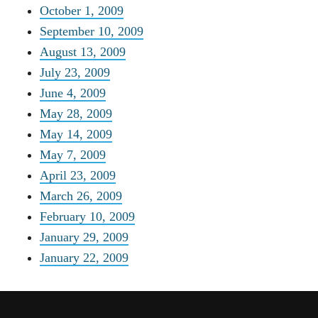
October 1, 2009
September 10, 2009
August 13, 2009
July 23, 2009
June 4, 2009
May 28, 2009
May 14, 2009
May 7, 2009
April 23, 2009
March 26, 2009
February 10, 2009
January 29, 2009
January 22, 2009