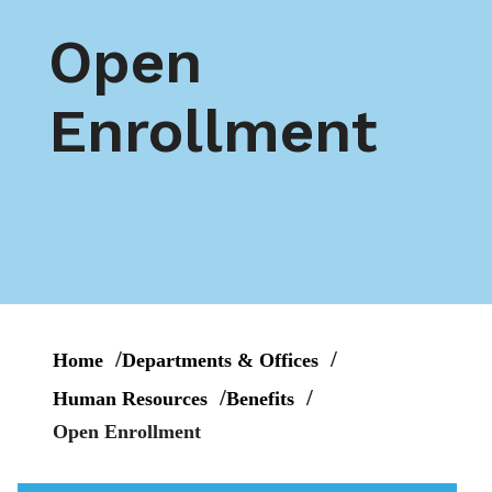
Open
Enrollment
Home
Departments & Offices
Human Resources
Benefits
Open Enrollment