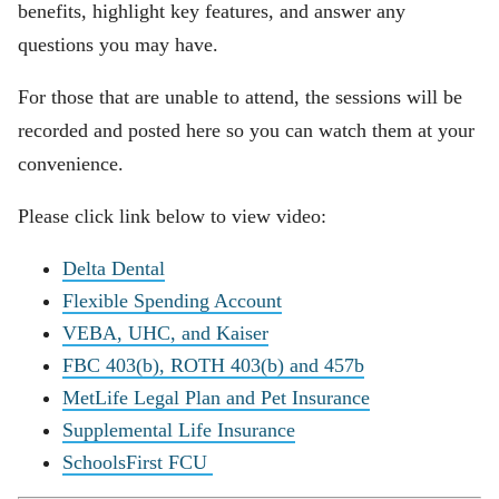
benefits, highlight key features, and answer any
questions you may have.
For those that are unable to attend, the sessions will be
recorded and posted here so you can watch them at your
convenience.
Please click link below to view video:
Delta Dental
Flexible Spending Account
VEBA, UHC, and Kaiser
FBC 403(b), ROTH 403(b) and 457b
MetLife Legal Plan and Pet Insurance
Supplemental Life Insurance
SchoolsFirst FCU