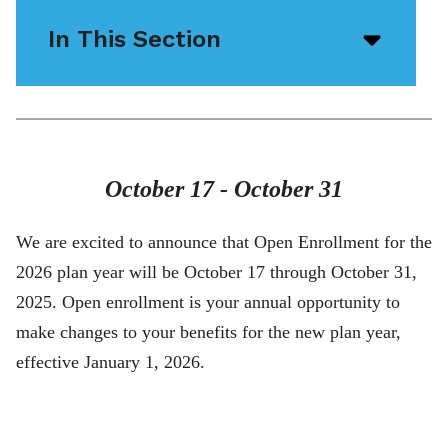
In This Section
Open/
menu
icon
October 17 - October 31
We are excited to announce that Open Enrollment for the
2026 plan year will be October 17 through October 31,
2025. Open enrollment is your annual opportunity to
make changes to your benefits for the new plan year,
effective January 1, 2026.