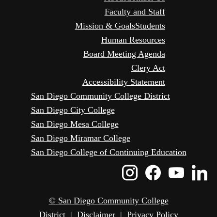
Faculty and Staff
Mission & Goals
Students
Human Resources
Board Meeting Agenda
Clery Act
Accessibility Statement
San Diego Community College District
San Diego City College
San Diego Mesa College
San Diego Miramar College
San Diego College of Continuing Education
Instagram
Faceboo
Yout
L
Icon
Icon
Icon
I
© San Diego Community College
District
|
Disclaimer
|
Privacy Policy