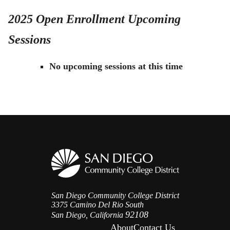
2025 Open Enrollment Upcoming
Sessions
No upcoming sessions at this time
San Diego Community College District
3375 Camino Del Rio South
92108
San Diego, California
About
Contact Us