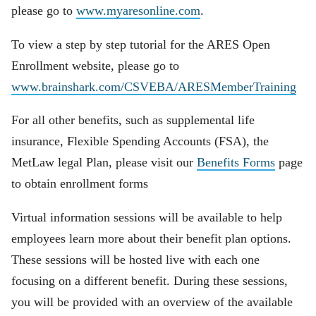
please go to
www.myaresonline.com
.
To view a step by step tutorial for the ARES Open
Enrollment website, please go to
www.brainshark.com/CSVEBA/ARESMemberTraining
For all other benefits, such as supplemental life
insurance, Flexible Spending Accounts (FSA), the
MetLaw legal Plan, please visit our
Benefits Forms
page
to obtain enrollment forms
Virtual information sessions will be available to help
employees learn more about their benefit plan options.
These sessions will be hosted live with each one
focusing on a different benefit. During these sessions,
you will be provided with an overview of the available