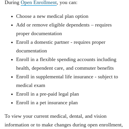
During
Open Enrollment
, you can:
Choose a new medical plan option
Add or remove eligible dependents – requires
proper documentation
Enroll a domestic partner - requires proper
documentation
Enroll in a flexible spending accounts including
health, dependent care, and commuter benefits
Enroll in supplemental life insurance - subject to
medical exam
Enroll in a pre-paid legal plan
Enroll in a pet insurance plan
To view your current medical, dental, and vision
information or to make changes during open enrollment,