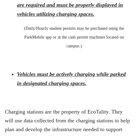
are required and must be properly displayed in
vehicles utilizing charging spaces.
(Daily/Hourly student permits may be purchased using the
ParkMobile app or at the cash permit machines located on
campus.)
Vehicles must be actively charging while parked
in designated charging spaces.
Charging stations are the property of EcoTality. They
will use data collected from the charging stations to help
plan and develop the infrastructure needed to support