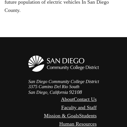
future population of electric vehicles In San Diego
County.
San Diego Community College District
3375 Camino Del Rio South
92108
San Diego, California
About
Contact Us
Faculty and Staff
Mission & Goals
Students
Human Resources