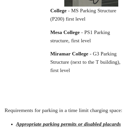
College
- MS Parking Structure
(P200) first level
Mesa College
- PS1 Parking
structure, first level
Miramar College
- G3 Parking
Structure (next to the T building),
first level
Requirements for parking in a time limit charging space:
Appropriate parking permits or disabled placards