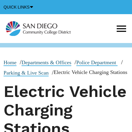
Down
QUICK LINKS
Arrow
Icon
M
m
t
b
Home
Departments & Offices
Police Department
Electric Vehicle Charging Stations
Parking & Live Scan
Electric Vehicle
Charging
Stations