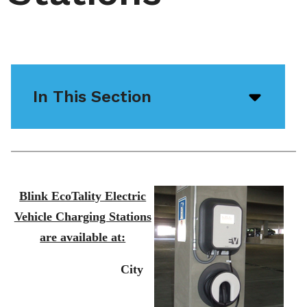
In This Section
Open/
menu
icon
Blink EcoTality Electric
Vehicle Charging Stations
are available at:
City