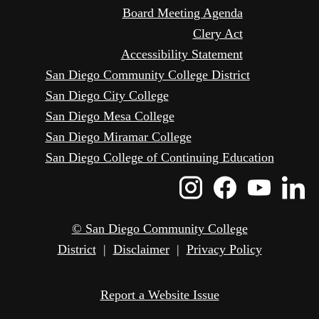
Board Meeting Agenda
Clery Act
Accessibility Statement
San Diego Community College District
San Diego City College
San Diego Mesa College
San Diego Miramar College
San Diego College of Continuing Education
Instagram
Faceboo
Yout
L
Icon
Icon
Icon
I
© San Diego Community College
District
|
Disclaimer
|
Privacy Policy
Report a Website Issue