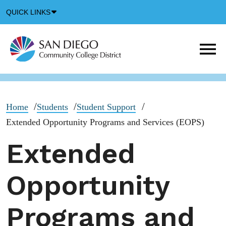
Down
QUICK LINKS
Arrow
Icon
M
m
t
b
Home
Students
Student Support
Extended Opportunity Programs and Services (EOPS)
Extended
Opportunity
Programs and