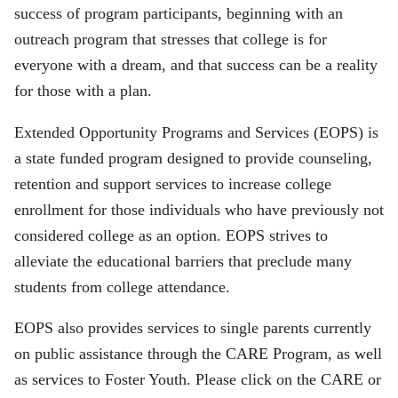
success of program participants, beginning with an
outreach program that stresses that college is for
everyone with a dream, and that success can be a reality
for those with a plan.
Extended Opportunity Programs and Services (EOPS) is
a state funded program designed to provide counseling,
retention and support services to increase college
enrollment for those individuals who have previously not
considered college as an option. EOPS strives to
alleviate the educational barriers that preclude many
students from college attendance.
EOPS also provides services to single parents currently
on public assistance through the CARE Program, as well
as services to Foster Youth. Please click on the CARE or