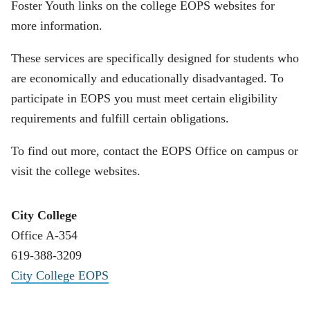
Foster Youth links on the college EOPS websites for
more information.
These services are specifically designed for students who
are economically and educationally disadvantaged. To
participate in EOPS you must meet certain eligibility
requirements and fulfill certain obligations.
To find out more, contact the EOPS Office on campus or
visit the college websites.
City College
Office A-354
619-388-3209
City College EOPS