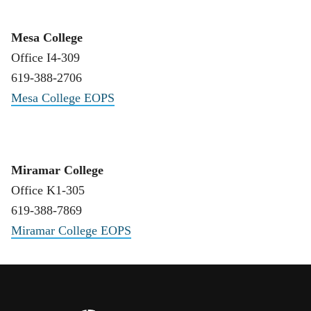
Mesa College
Office I4-309
619-388-2706
Mesa College EOPS
Miramar College
Office K1-305
619-388-7869
Miramar College EOPS