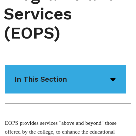
Services
(EOPS)
In This Section
Open/
menu
icon
EOPS provides services "above and beyond" those
offered by the college, to enhance the educational