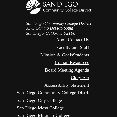
San Diego Community College District
3375 Camino Del Rio South
92108
San Diego, California
About
Contact Us
Faculty and Staff
Mission & Goals
Students
Human Resources
Board Meeting Agenda
Clery Act
Accessibility Statement
San Diego Community College District
San Diego City College
San Diego Mesa College
San Diego Miramar College