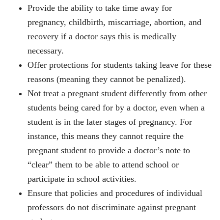
Provide the ability to take time away for
pregnancy, childbirth, miscarriage, abortion, and
recovery if a doctor says this is medically
necessary.
Offer protections for students taking leave for these
reasons (meaning they cannot be penalized).
Not treat a pregnant student differently from other
students being cared for by a doctor, even when a
student is in the later stages of pregnancy. For
instance, this means they cannot require the
pregnant student to provide a doctor’s note to
“clear” them to be able to attend school or
participate in school activities.
Ensure that policies and procedures of individual
professors do not discriminate against pregnant