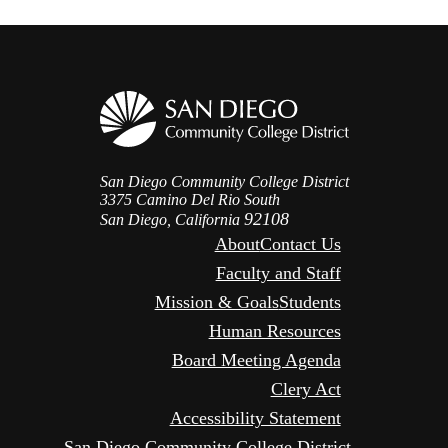
San Diego Community College District
3375 Camino Del Rio South
92108
San Diego, California
About
Contact Us
Faculty and Staff
Mission & Goals
Students
Human Resources
Board Meeting Agenda
Clery Act
Accessibility Statement
San Diego Community College District