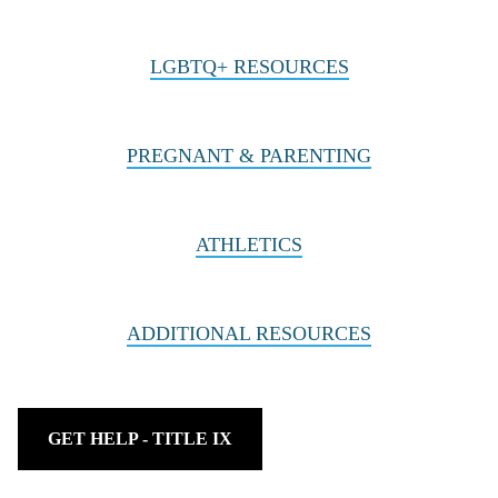
LGBTQ+ RESOURCES
PREGNANT & PARENTING
ATHLETICS
ADDITIONAL RESOURCES
GET HELP - TITLE IX