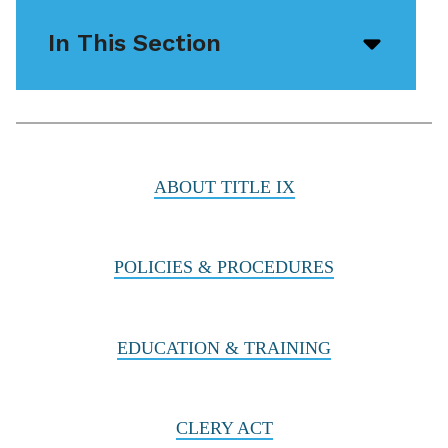
In This Section
Open/
menu
icon
ABOUT TITLE IX
POLICIES & PROCEDURES
EDUCATION & TRAINING
CLERY ACT