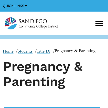
Down
QUICK LINKS
Arrow
Icon
M
m
t
b
Pregnancy & Parenting
Home
Students
Title IX
Pregnancy &
Parenting