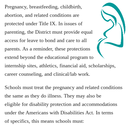
Pregnancy, breastfeeding, childbirth,
abortion, and related conditions are
protected under Title IX. In issues of
parenting, the District must provide equal
access for leave to bond and care to all
parents. As a reminder, these protections
extend beyond the educational program to
internship sites, athletics, financial aid, scholarships,
career counseling, and clinical/lab work.
Schools must treat the pregnancy and related conditions
the same as they do illness. They may also be
eligible for disability protection and accommodations
under the Americans with Disabilities Act. In terms
of specifics, this means schools must: