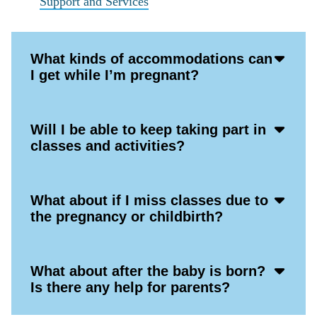
Support and Services
Acco
What kinds of accommodations can
Open
I get while I’m pregnant?
Icon
Acco
Will I be able to keep taking part in
Open
classes and activities?
Icon
Acco
What about if I miss classes due to
Open
the pregnancy or childbirth?
Icon
Acco
What about after the baby is born?
Open
Is there any help for parents?
Icon