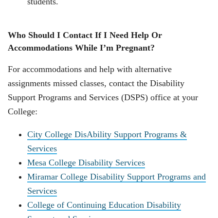
students.
Who Should I Contact If I Need Help Or
Accommodations While I’m Pregnant?
For accommodations and help with alternative
assignments missed classes, contact the Disability
Support Programs and Services (DSPS) office at your
College:
City College DisAbility Support Programs &
Services
Mesa College Disability Services
Miramar College Disability Support Programs and
Services
College of Continuing Education Disability