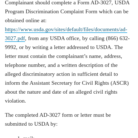
Complainant should complete a Form AD-3027, USDA
Program Discrimination Complaint Form which can be
obtained online at:
https://www.usda.gov/sites/default/files/documents/ad-
3027.pdf
, from any USDA office, by calling (866) 632-
9992, or by writing a letter addressed to USDA. The
letter must contain the complainant’s name, address,
telephone number, and a written description of the
alleged discriminatory action in sufficient detail to
inform the Assistant Secretary for Civil Rights (ASCR)
about the nature and date of an alleged civil rights
violation.
The completed AD-3027 form or letter must be
submitted to USDA by: