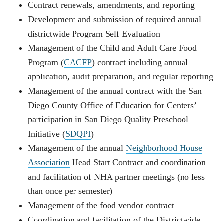
Contract renewals, amendments, and reporting
Development and submission of required annual
districtwide Program Self Evaluation
Management of the Child and Adult Care Food
Program (
CACFP
) contract including annual
application, audit preparation, and regular reporting
Management of the annual contract with the San
Diego County Office of Education for Centers’
participation in San Diego Quality Preschool
Initiative (
SDQPI
)
Management of the annual
Neighborhood House
Association
Head Start Contract and coordination
and facilitation of NHA partner meetings (no less
than once per semester)
Management of the food vendor contract
Coordination and facilitation of the Districtwide