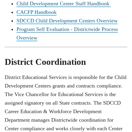
Child Development Center Staff Handbook
CACFP Handbook
SDCCD Child Development Centers Overview
Program Self Evaluation - Districtwide Process
Overview
District Coordination
District Educational Services is responsible for the Child
Development Centers grants and contracts compliance.
The Vice Chancellor for Educational Services is the
assigned signatory on all State contracts. The SDCCD
Career Education & Workforce Development
Department manages Districtwide coordination for
Center compliance and works closely with each Center