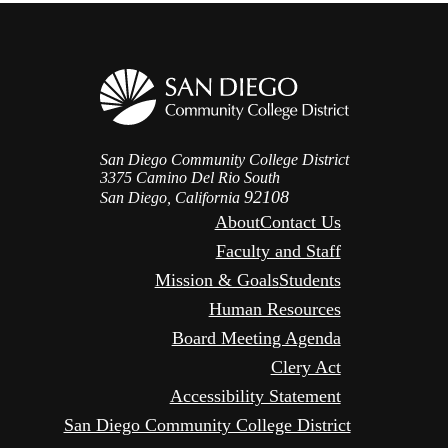
San Diego Community College District
3375 Camino Del Rio South
92108
San Diego, California
About
Contact Us
Faculty and Staff
Mission & Goals
Students
Human Resources
Board Meeting Agenda
Clery Act
Accessibility Statement
San Diego Community College District