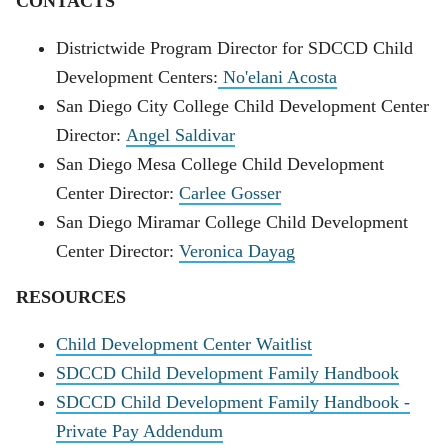
CONTACTS
Districtwide Program Director for SDCCD Child
Development Centers:
No'elani Acosta
San Diego City College Child Development Center
Director:
Angel Saldivar
San Diego Mesa College Child Development
Center Director:
Carlee Gosser
San Diego Miramar College Child Development
Center Director:
Veronica Dayag
RESOURCES
Child Development Center
Waitlist
SDCCD Child Development Family Handbook
SDCCD Child Development Family Handbook -
Private Pay Addendum