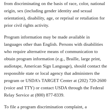
from discriminating on the basis of race, color, national
origin, sex (including gender identity and sexual
orientation), disability, age, or reprisal or retaliation for
prior civil rights activity.
Program information may be made available in
languages other than English. Persons with disabilities
who require alternative means of communication to
obtain program information (e.g., Braille, large print,
audiotape, American Sign Language), should contact the
responsible state or local agency that administers the
program or USDA’s TARGET Center at (202) 720-2600
(voice and TTY) or contact USDA through the Federal
Relay Service at (800) 877-8339.
To file a program discrimination complaint, a