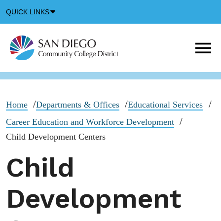
Down
QUICK LINKS
Arrow
Icon
M
m
t
b
Home
Departments & Offices
Educational Services
Career Education and Workforce Development
Child Development Centers
Child
Development