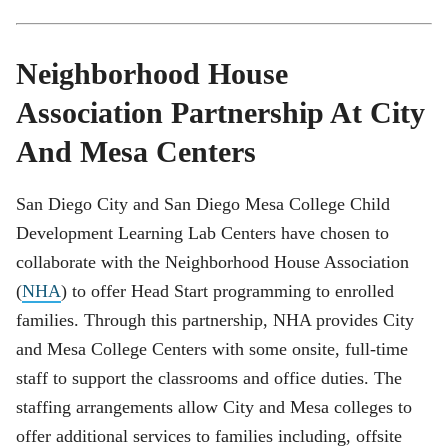
Neighborhood House
Association Partnership At City
And Mesa Centers
San Diego City and San Diego Mesa College Child
Development Learning Lab Centers have chosen to
collaborate with the Neighborhood House Association
(
NHA
) to offer Head Start programming to enrolled
families. Through this partnership, NHA provides City
and Mesa College Centers with some onsite, full-time
staff to support the classrooms and office duties. The
staffing arrangements allow City and Mesa colleges to
offer additional services to families including, offsite