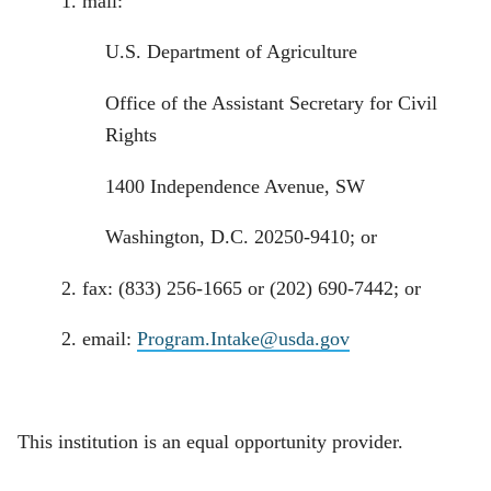
1. mail:
U.S. Department of Agriculture
Office of the Assistant Secretary for Civil
Rights
1400 Independence Avenue, SW
Washington, D.C. 20250-9410; or
2. fax: (833) 256-1665 or (202) 690-7442; or
2. email:
Program.Intake@usda.gov
This institution is an equal opportunity provider.