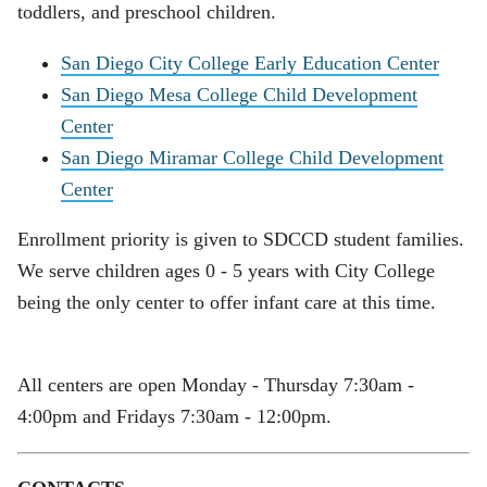
toddlers, and preschool children.
San Diego City College Early Education Center
San Diego Mesa College Child Development
Center
San Diego Miramar College Child Development
Center
Enrollment priority is given to SDCCD student families.
We serve children ages 0 - 5 years with City College
being the only center to offer infant care at this time.
All centers are open Monday - Thursday 7:30am -
4:00pm and Fridays 7:30am - 12:00pm.