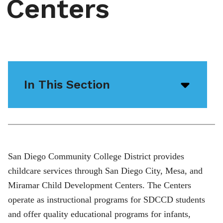
Centers
In This Section
Open/
menu
icon
San Diego Community College District provides
childcare services through San Diego City, Mesa, and
Miramar Child Development Centers. The Centers
operate as instructional programs for SDCCD students
and offer quality educational programs for infants,