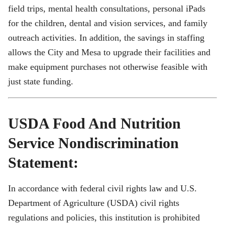
field trips, mental health consultations, personal iPads
for the children, dental and vision services, and family
outreach activities. In addition, the savings in staffing
allows the City and Mesa to upgrade their facilities and
make equipment purchases not otherwise feasible with
just state funding.
USDA Food And Nutrition
Service Nondiscrimination
Statement:
In accordance with federal civil rights law and U.S.
Department of Agriculture (USDA) civil rights
regulations and policies, this institution is prohibited