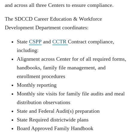
and across all three Centers to ensure compliance.
The SDCCD Career Education & Workforce
Development Department coordinates:
State
CSPP
and
CCTR
Contract compliance,
including:
Alignment across Center for of all required forms,
handbooks, family file management, and
enrollment procedures
Monthly reporting
Monthly site visits for family file audits and meal
distribution observations
State and Federal Audit(s) preparation
State Required districtwide plans
Board Approved Family Handbook