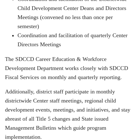
Child Development Center Deans and Directors
Meetings (convened no less than once per
semester)
Coordination and facilitation of quarterly Center
Directors Meetings
The SDCCD Career Education & Workforce
Development Department works closely with SDCCD
Fiscal Services on monthly and quarterly reporting.
Additionally, district staff participate in monthly
districtwide Center staff meetings, regional child
development events, meetings, and initiatives, and stay
abreast of all Title 5 changes and State issued
Management Bulletins which guide program
implementation.