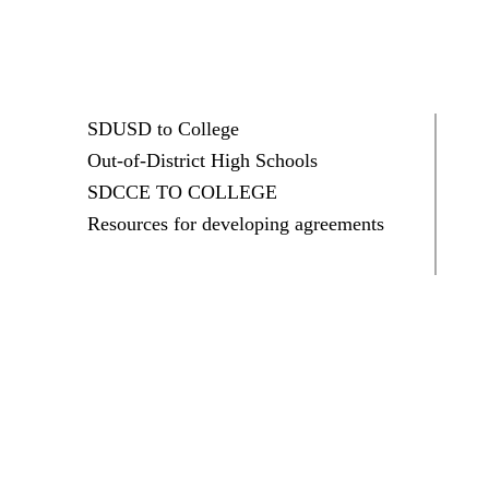
SDUSD to College
Out-of-District High Schools
SDCCE TO COLLEGE
Resources for developing agreements