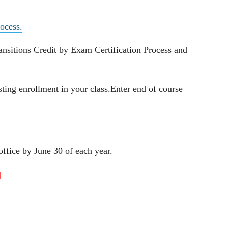
ocess.
nsitions Credit by Exam Certification Process and
ting enrollment in your class.Enter end of course
ffice by June 30 of each year.
]