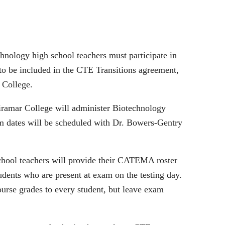
chnology high school teachers must participate in
to be included in the CTE Transitions agreement,
r College.
ramar College will administer Biotechnology
m dates will be scheduled with Dr. Bowers‐Gentry
chool teachers will provide their CATEMA roster
udents who are present at exam on the testing day.
rse grades to every student, but leave exam