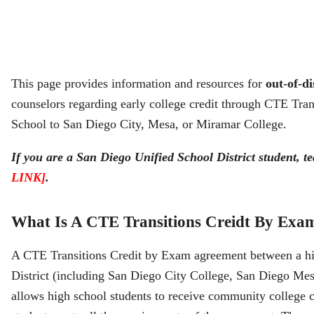
This page provides information and resources for
out-of-di
counselors regarding early college credit through CTE Tr
School to San Diego City, Mesa, or Miramar College.
If you are a San Diego Unified School District student, te
LINK]
.
What Is A CTE Transitions Creidt By Exa
A CTE Transitions Credit by Exam agreement between a h
District (including San Diego City College, San Diego Me
allows high school students to receive community college cr