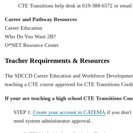
CTE Transitions help desk at 619-388-6572 or email
Career and Pathway Resources
Career Education
Who Do You Want 2B?
O*NET Resource Center
Teacher Requirements & Resources
The SDCCD Career Education and Workforce Development De
teaching a CTE course approved for CTE Transitions Cred
If your are teaching a high school CTE Transitions Cour
STEP 1:
Create your account in CATEMA
if you don't
need system administrator approval.