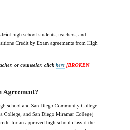
strict
high school students, teachers, and
ansitions Credit by Exam agreements from High
acher, or counselor, click
here
[BROKEN
m Agreement?
igh school and San Diego Community College
sa College, and San Diego Miramar College)
edit for an approved high school class if the