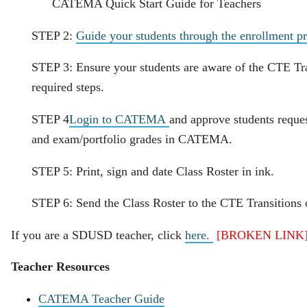
CATEMA Quick Start Guide for Teachers
STEP 2:
Guide your students through the enrollment pr
STEP 3: Ensure your students are aware of the CTE Tra
required steps.
STEP 4
Login to CATEMA
and approve students reques
and exam/portfolio grades in CATEMA.
STEP 5: Print, sign and date Class Roster in ink.
STEP 6: Send the Class Roster to the CTE Transitions o
If you are a SDUSD teacher, click
here.
[BROKEN LINK
Teacher Resources
CATEMA Teacher Guide