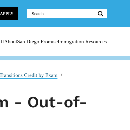
Website
APPLY
Search:
ff
About
San Diego Promise
Immigration Resources
ransitions Credit by Exam
m - Out-of-