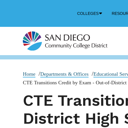
Down
COLLEGES
RESOU
Arrow
Icon
Home
Departments & Offices
Educational Ser
CTE Transitions Credit by Exam - Out-of-District
CTE Transitio
District High