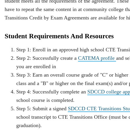
student meets all the requirements of the agreement. These 
have to repeat the same content in at community college th
Transitions Credit by Exam Agreements are available for hi
Student Requirements And Resources
Step 1: Enroll in an approved high school CTE Transit
Step 2: Successfully create a
CATEMA profile
and se
you are enrolled in
Step 3: Earn an overall course grade of "C" or higher
class and a "B" or higher on the final exam(s) and/or p
Step 4: Successfully complete an
SDCCD college appl
school course is completed.
Step 5: Submit a signed
SDCCD CTE Transitions Stude
school transcript to CTE Transitions Office (must be
graduation).