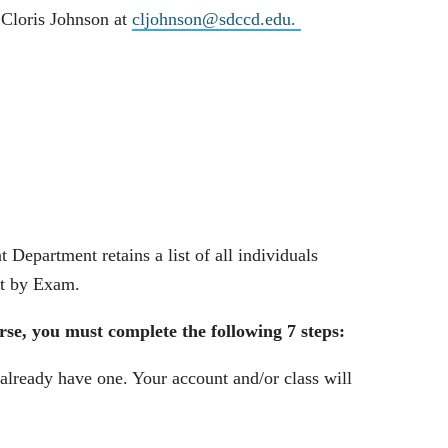
 Cloris Johnson at
cljohnson@sdccd.edu
.
partment retains a list of all individuals
it by Exam.
se, you must complete the following 7 steps:
 already have one. Your account and/or class will