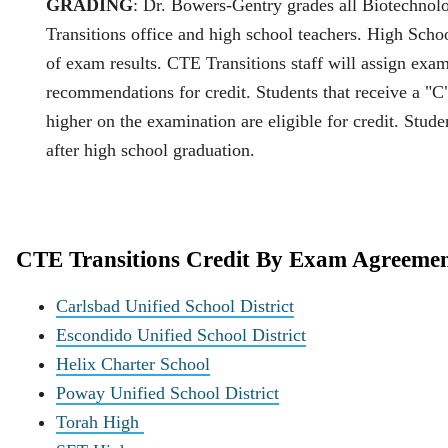
GRADING
: Dr. Bowers‐Gentry grades all Biotechnol
Transitions office and high school teachers. High Schoo
of exam results. CTE Transitions staff will assign e
recommendations for credit. Students that receive a "C"
higher on the examination are eligible for credit. Stud
after high school graduation.
CTE Transitions Credit By Exam Agreemen
Carlsbad Unified School District
Escondido Unified School District
Helix Charter School
Poway Unified School District
Torah High