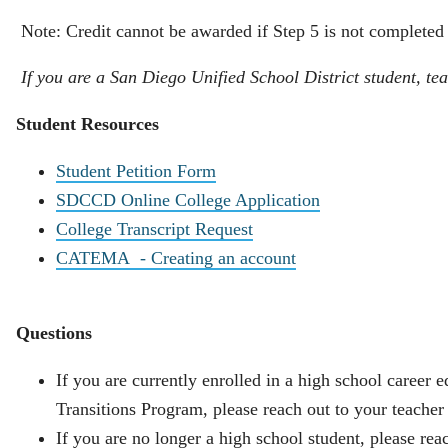
Note: Credit cannot be awarded if Step 5 is not completed
If you are a San Diego Unified School District student, tea
Student Resources
Student Petition Form
SDCCD Online College Application
College Transcript Request
CATEMA - Creating an account
Questions
If you are currently enrolled in a high school career
Transitions Program, please reach out to your teacher 
If you are no longer a high school student, please 