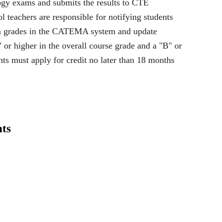
ogy exams and submits the results to CTE
l teachers are responsible for notifying students
xam grades in the CATEMA system and update
 or higher in the overall course grade and a "B" or
ents must apply for credit no later than 18 months
ts