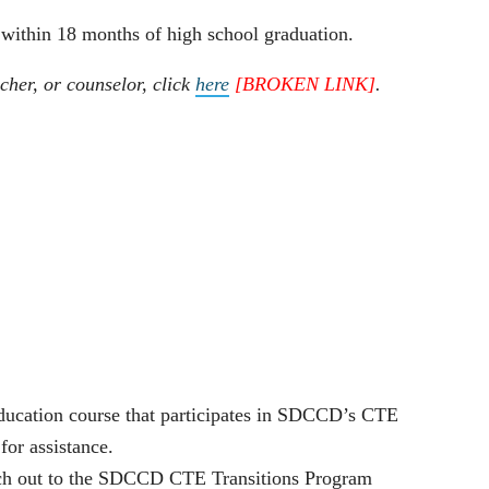
 within 18 months of high school graduation.
cher, or counselor, click
here
[BROKEN LINK]
.
 education course that participates in SDCCD’s CTE
for assistance.
reach out to the SDCCD CTE Transitions Program