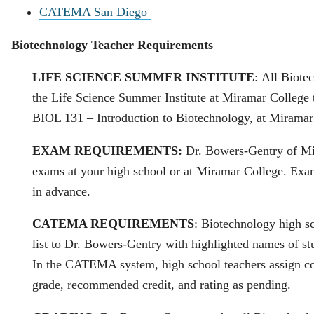
CATEMA San Diego
Biotechnology Teacher Requirements
LIFE SCIENCE SUMMER INSTITUTE
: All Biote
the Life Science Summer Institute at Miramar College 
BIOL 131 – Introduction to Biotechnology, at Mirama
EXAM REQUIREMENTS:
Dr. Bowers‐Gentry of Mi
exams at your high school or at Miramar College. Exa
in advance.
CATEMA REQUIREMENTS
: Biotechnology high s
list to Dr. Bowers‐Gentry with highlighted names of st
In the CATEMA system, high school teachers assign cou
grade, recommended credit, and rating as pending.