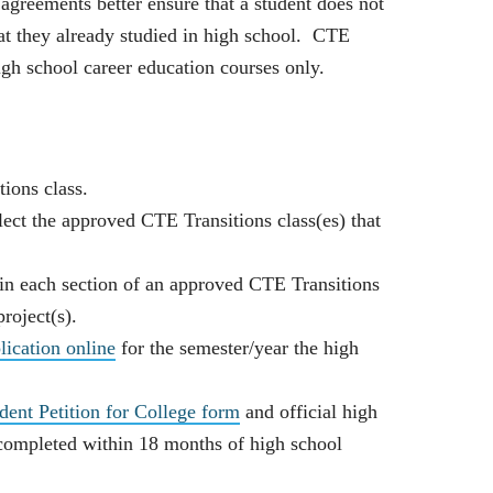
agreements better ensure that a student does not
at they already studied in high school. CTE
gh school career education courses only.
ions class.
lect the approved CTE Transitions class(es) that
 in each section of an approved CTE Transitions
roject(s).
ication online
for the semester/year the high
nt Petition for College form
and official high
 completed within 18 months of high school