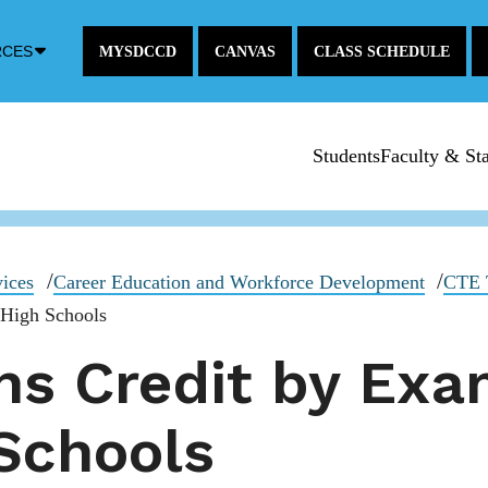
Down
RCES
MYSDCCD
CANVAS
CLASS SCHEDULE
Arrow
Icon
Students
Faculty & Sta
vices
Career Education and Workforce Development
CTE T
 High Schools
ns Credit by Exa
 Schools