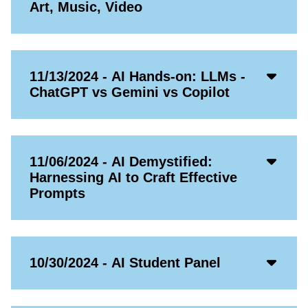
Open
Art, Music, Video
Icon
Acco
11/13/2024 - AI Hands-on: LLMs -
Open
ChatGPT vs Gemini vs Copilot
Icon
Acco
11/06/2024 - AI Demystified:
Open
Harnessing AI to Craft Effective
Icon
Prompts
Acco
10/30/2024 - AI Student Panel
Open
Icon