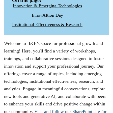
On this page:
Innovation & Emerging Technologies
InnovAItion Day
Institutional Effectiveness & Research
Welcome to II&E’s space for professional growth and
learning! Here, you'll find a variety of workshops,
trainings, and collaborative sessions designed to foster
innovation and support your professional journey. Our
offerings cover a range of topics, including emerging
technologies, institutional effectiveness, research, and
analytics. Engage in meaningful conversations, explore
new tools and generative AI, and collaborate with peers
to enhance your skills and drive positive change within
our community.
Visit and follow our SharePoint site for