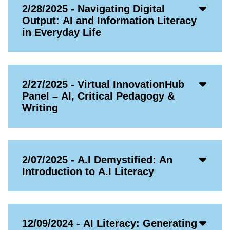
Acco
2/28/2025 - Navigating Digital
Open
Output: AI and Information Literacy
Icon
in Everyday Life
Acco
2/27/2025 - Virtual InnovationHub
Open
Panel – AI, Critical Pedagogy &
Icon
Writing
Acco
2/07/2025 - A.I Demystified: An
Open
Introduction to A.I Literacy
Icon
Acco
12/09/2024 - AI Literacy: Generating