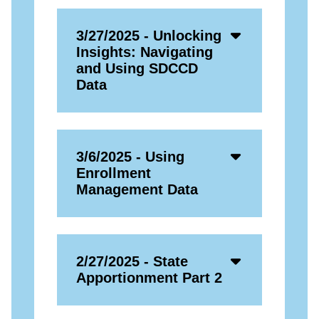
Accordion
3/27/2025 - Unlocking
Open
Insights: Navigating
Icon
and Using SDCCD
Data
Accordion
3/6/2025 - Using
Open
Enrollment
Icon
Management Data
Accordion
2/27/2025 - State
Open
Apportionment Part 2
Icon