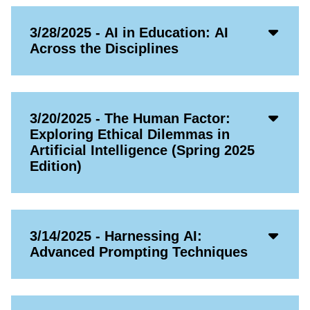
Acco
3/28/2025 - AI in Education: AI
Open
Across the Disciplines
Icon
Acco
3/20/2025 - The Human Factor:
Open
Exploring Ethical Dilemmas in
Icon
Artificial Intelligence (Spring 2025
Edition)
Acco
3/14/2025 - Harnessing AI:
Open
Advanced Prompting Techniques
Icon