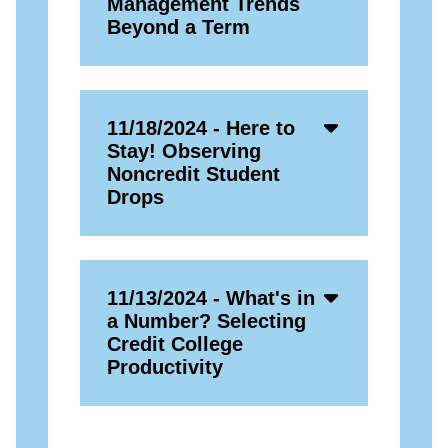
Management Trends
Beyond a Term
Accordion
11/18/2024 - Here to
Open
Stay! Observing
Icon
Noncredit Student
Drops
Accordion
11/13/2024 - What's in
Open
a Number? Selecting
Icon
Credit College
Productivity