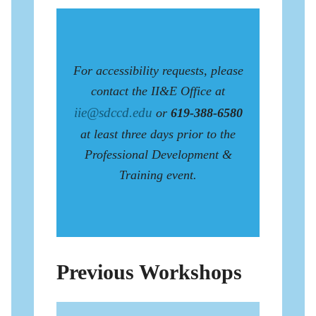
For accessibility requests, please
contact the II&E Office at
iie@sdccd.edu
or
619-388-6580
at least three days prior to the
Professional Development &
Training event.
Previous Workshops