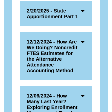
Accordion
2/20/2025 - State
Open
Apportionment Part 1
Icon
Accordion
12/12/2024 - How Are
Open
We Doing? Noncredit
Icon
FTES Estimates for
the Alternative
Attendance
Accounting Method
Accordion
12/06/2024 - How
Open
Many Last Year?
Icon
Exploring Enrollment