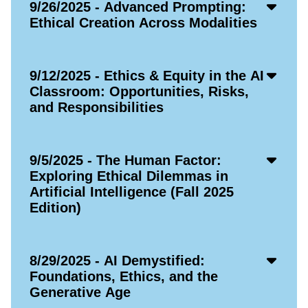
Acco
9/26/2025 - Advanced Prompting:
Open
Ethical Creation Across Modalities
Icon
Acco
9/12/2025 - Ethics & Equity in the AI
Open
Classroom: Opportunities, Risks,
Icon
and Responsibilities
Acco
9/5/2025 - The Human Factor:
Open
Exploring Ethical Dilemmas in
Icon
Artificial Intelligence (Fall 2025
Edition)
Acco
8/29/2025 - AI Demystified:
Open
Foundations, Ethics, and the
Icon
Generative Age