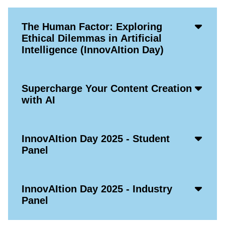
Acco
The Human Factor: Exploring
Open
Ethical Dilemmas in Artificial
Icon
Intelligence (InnovAItion Day)
Acco
Supercharge Your Content Creation
Open
with AI
Icon
Acco
InnovAItion Day 2025 - Student
Open
Panel
Icon
Acco
InnovAItion Day 2025 - Industry
Open
Panel
Icon