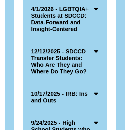
Accordion
4/1/2026 - LGBTQIA+
Open
Students at SDCCD:
Icon
Data-Forward and
Insight-Centered
Accordion
12/12/2025 - SDCCD
Open
Transfer Students:
Icon
Who Are They and
Where Do They Go?
Accordion
10/17/2025 - IRB: Ins
Open
and Outs
Icon
Accordion
9/24/2025 - High
Open
School Students who