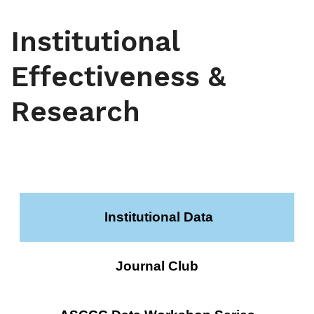
Institutional
Effectiveness &
Research
Institutional Data
Journal Club