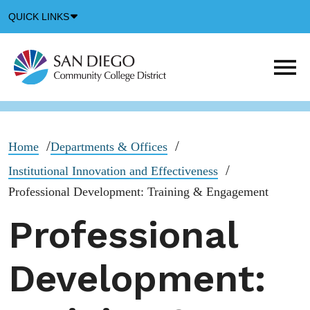
Down
QUICK LINKS
Arrow
Icon
M
m
t
b
Home
Departments & Offices
Institutional Innovation and Effectiveness
Professional Development: Training & Engagement
Professional
Development: