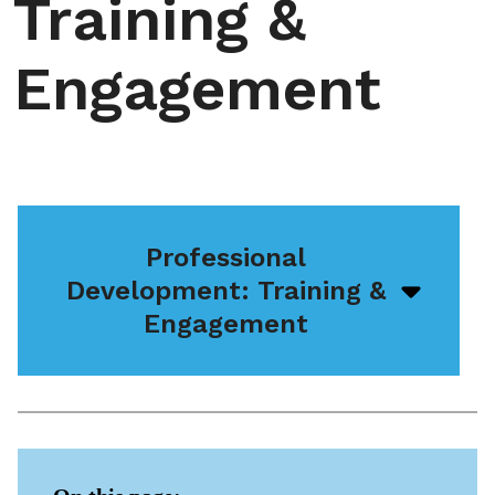
Training &
Engagement
Professional
Development: Training &
Open/
menu
Engagement
icon