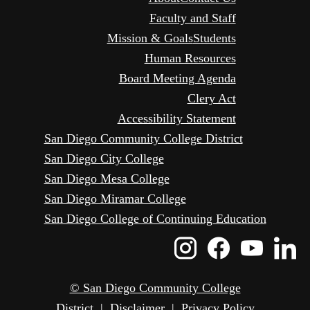
Faculty and Staff
Mission & Goals
Students
Human Resources
Board Meeting Agenda
Clery Act
Accessibility Statement
San Diego Community College District
San Diego City College
San Diego Mesa College
San Diego Miramar College
San Diego College of Continuing Education
Instagram
Faceboo
Yout
L
Icon
Icon
Icon
I
© San Diego Community College
District
|
Disclaimer
|
Privacy Policy