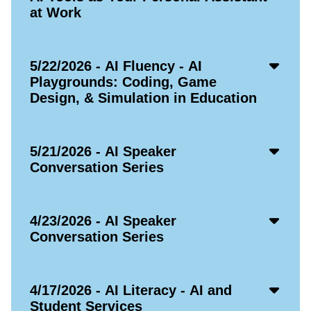
at Work
Acco
5/22/2026 - AI Fluency - AI
Open
Playgrounds: Coding, Game
Icon
Design, & Simulation in Education
Acco
5/21/2026 - AI Speaker
Open
Conversation Series
Icon
Acco
4/23/2026 - AI Speaker
Open
Conversation Series
Icon
Acco
4/17/2026 - AI Literacy - AI and
Open
Student Services