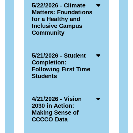
Accordion
5/22/2026 - Climate
Open
Matters: Foundations
Icon
for a Healthy and
Inclusive Campus
Community
Accordion
5/21/2026 - Student
Open
Completion:
Icon
Following First Time
Students
Accordion
4/21/2026 - Vision
Open
2030 in Action:
Icon
Making Sense of
CCCCO Data