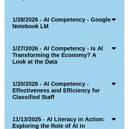
Acco
1/28/2026 - AI Competency - Google
Open
Notebook LM
Icon
Acco
1/27/2026 - AI Competency - Is AI
Open
Transforming the Economy? A
Icon
Look at the Data
Acco
1/20/2026 - AI Competency -
Open
Effectiveness and Efficiency for
Icon
Classified Staff
Acco
11/13/2025 - AI Literacy in Action:
Open
Exploring the Role of AI in