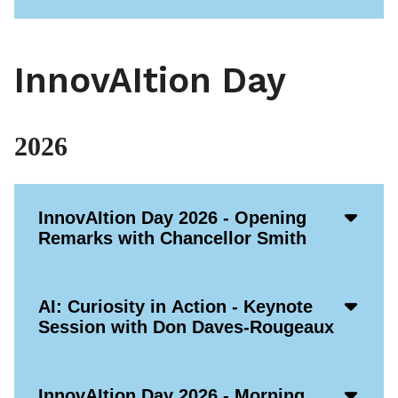
InnovAItion Day
2026
Acco
InnovAItion Day 2026 - Opening
Open
Remarks with Chancellor Smith
Icon
Acco
AI: Curiosity in Action - Keynote
Open
Session with Don Daves-Rougeaux
Icon
Acco
InnovAItion Day 2026 - Morning