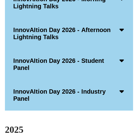
Open
Lightning Talks
Icon
Acco
InnovAItion Day 2026 - Afternoon
Open
Lightning Talks
Icon
Acco
InnovAItion Day 2026 - Student
Open
Panel
Icon
Acco
InnovAItion Day 2026 - Industry
Open
Panel
Icon
2025