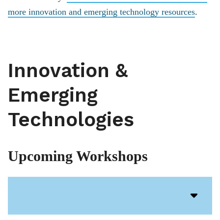
more innovation and emerging technology resources
.
Innovation &
Emerging
Technologies
Upcoming Workshops
Acco
Open
Icon