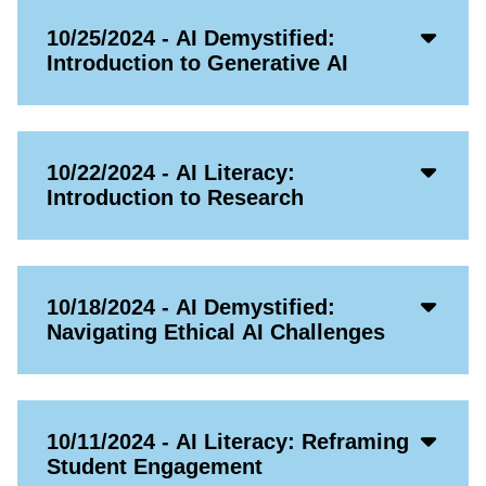
Acco
10/25/2024 - AI Demystified:
Open
Introduction to Generative AI
Icon
Acco
10/22/2024 - AI Literacy:
Open
Introduction to Research
Icon
Acco
10/18/2024 - AI Demystified:
Open
Navigating Ethical AI Challenges
Icon
Acco
10/11/2024 - AI Literacy: Reframing
Open
Student Engagement
Icon