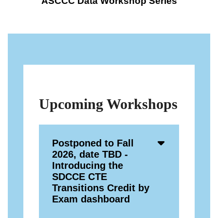
ASCCC Data Workshop Series
Upcoming Workshops
Accordion
Postponed to Fall
Open
2026, date TBD -
Icon
Introducing the
SDCCE CTE
Transitions Credit by
Exam dashboard