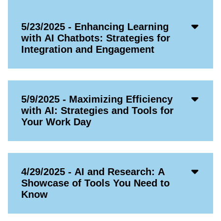
Acco
5/23/2025 - Enhancing Learning
Open
with AI Chatbots: Strategies for
Icon
Integration and Engagement
Acco
5/9/2025 - Maximizing Efficiency
Open
with AI: Strategies and Tools for
Icon
Your Work Day
Acco
4/29/2025 - AI and Research: A
Open
Showcase of Tools You Need to
Icon
Know