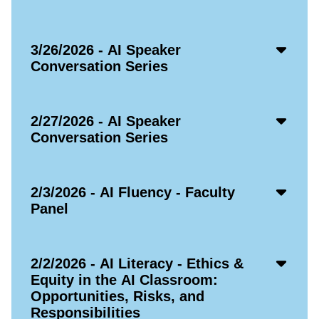
Icon
Acco
3/26/2026 - AI Speaker
Open
Conversation Series
Icon
Acco
2/27/2026 - AI Speaker
Open
Conversation Series
Icon
Acco
2/3/2026 - AI Fluency - Faculty
Open
Panel
Icon
Acco
2/2/2026 - AI Literacy - Ethics &
Open
Equity in the AI Classroom:
Icon
Opportunities, Risks, and
Responsibilities