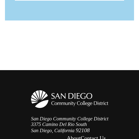
San Diego Community College District
3375 Camino Del Rio South
92108
San Diego, California
About
Contact Us