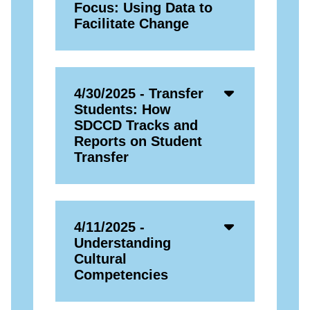
Open
Focus: Using Data to
Icon
Facilitate Change
Accordion
4/30/2025 - Transfer
Open
Students: How
Icon
SDCCD Tracks and
Reports on Student
Transfer
Accordion
4/11/2025 -
Open
Understanding
Icon
Cultural
Competencies