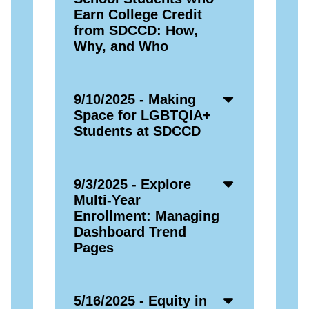
Icon
Earn College Credit
from SDCCD: How,
Why, and Who
Accordion
9/10/2025 - Making
Open
Space for LGBTQIA+
Icon
Students at SDCCD
Accordion
9/3/2025 - Explore
Open
Multi-Year
Icon
Enrollment: Managing
Dashboard Trend
Pages
Accordion
5/16/2025 - Equity in