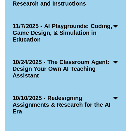
Icon
Research and Instructions
Acco
11/7/2025 - AI Playgrounds: Coding,
Open
Game Design, & Simulation in
Icon
Education
Acco
10/24/2025 - The Classroom Agent:
Open
Design Your Own AI Teaching
Icon
Assistant
Acco
10/10/2025 - Redesigning
Open
Assignments & Research for the AI
Icon
Era