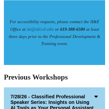
For accessibility requests, please contact the II&E
iie@sdccd.edu
Office at
or
619-388-6580
at least
three days prior to the Professional Development &
Training event.
Previous Workshops
Acco
7/28/26 - Classified Professional
Open
Speaker Series: Insights on Using
Icon
AI Tools as Your Personal Assistant