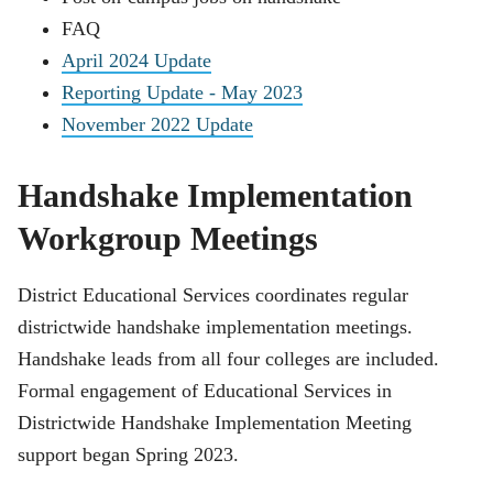
FAQ
April 2024 Update
Reporting Update - May 2023
November 2022 Update
Handshake Implementation
Workgroup Meetings
District Educational Services coordinates regular
districtwide handshake implementation meetings.
Handshake leads from all four colleges are included.
Formal engagement of Educational Services in
Districtwide Handshake Implementation Meeting
support began Spring 2023.