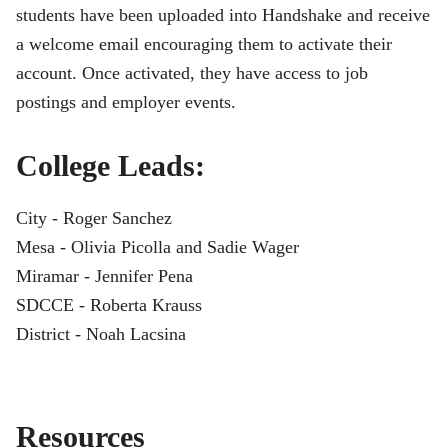
students have been uploaded into Handshake and receive
a welcome email encouraging them to activate their
account. Once activated, they have access to job
postings and employer events.
College Leads:
City - Roger Sanchez
Mesa - Olivia Picolla and Sadie Wager
Miramar - Jennifer Pena
SDCCE - Roberta Krauss
District - Noah Lacsina
Resources