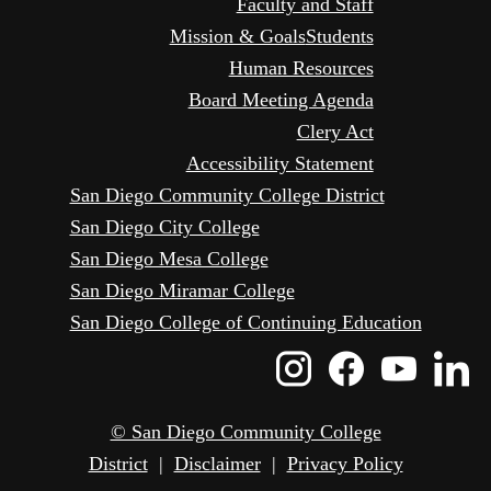
Faculty and Staff
Mission & Goals
Students
Human Resources
Board Meeting Agenda
Clery Act
Accessibility Statement
San Diego Community College District
San Diego City College
San Diego Mesa College
San Diego Miramar College
San Diego College of Continuing Education
Instagram
Faceboo
Yout
L
Icon
Icon
Icon
I
© San Diego Community College
District
|
Disclaimer
|
Privacy Policy