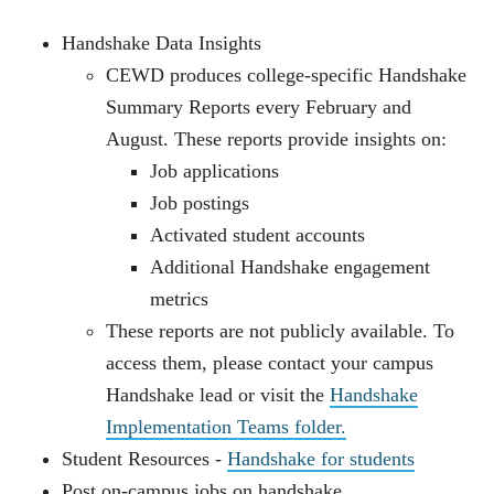
Handshake Data Insights
CEWD produces college‑specific Handshake
Summary Reports every February and
August. These reports provide insights on:
Job applications
Job postings
Activated student accounts
Additional Handshake engagement
metrics
These reports are not publicly available. To
access them, please contact your campus
Handshake lead or visit the
Handshake
Implementation Teams folder.
Student Resources -
Handshake for students
Post on-campus jobs on handshake