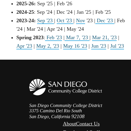
2025-26:
Sep '25 | Feb '26
2024-25
: Sep '24 | Dec '24 | Jan '25 | Feb '25
2023-24:
Sep '23
|
Oct '23
|
Nov
'23 |
Dec '23
| Feb
'24 | Mar '24 | Apr '24 | May '24
Spring 2023
:
Feb '23
|
Mar 7, '23
|
Mar 21, '23
|
Apr '23
|
May 2, '23
|
May 16 '23
|
Jun '23
|
Jul '23
San Diego Community College District
3375 Camino Del Rio South
92108
San Diego, California
About
Contact Us