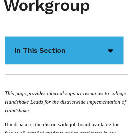
Workgroup
In This Section
Open/
menu
icon
This page provides internal support resources to college
Handshake Leads for the districtwide implementation of
Handshake
.
Handshake is the districtwide job board available for
free to all enrolled students and to employers in our