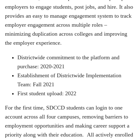
employers to engage students, post jobs, and hire. It also
provides an easy to manage engagement system to track
employer engagement across multiple roles –
minimizing duplication across colleges and improving
the employer experience.
Districtwide commitment to the platform and
purchase: 2020-2021
Establishment of Districtwide Implementation
Team: Fall 2021
First student upload: 2022
For the first time, SDCCD students can login to one
account across all four campuses, removing barriers to
employment opportunities and making career support a
priority along with their education. All actively enrolled