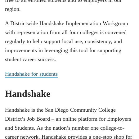
region.
A Districtwide Handshake Implementation Workgroup
with representation from all four colleges is convened
regularly to help support local use, consistency, and
improvements in leveraging this tool for supporting
student career success.
Handshake for students
Handshake
Handshake is the San Diego Community College
District’s Job Board – an online platform for Employers
and Students. As the nation’s number one college-to-
career network, Handshake provides a one-stop shop for