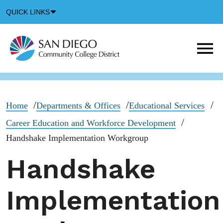
Down
QUICK LINKS
Arrow
Icon
M
m
t
b
Home
Departments & Offices
Educational Services
Career Education and Workforce Development
Handshake Implementation Workgroup
Handshake
Implementation