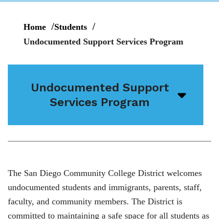
Home
Students
Undocumented Support Services Program
Undocumented Support
Open/
Services Program
menu
icon
The San Diego Community College District welcomes
undocumented students and immigrants, parents, staff,
faculty, and community members. The District is
committed to maintaining a safe space for all students as