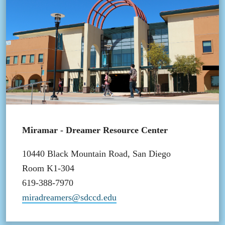
Miramar - Dreamer Resource Center
10440 Black Mountain Road, San Diego
Room K1-304
619-388-7970
miradreamers@sdccd.edu