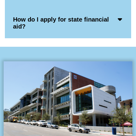
Icon
Acco
How do I apply for state financial
Open
aid?
Icon