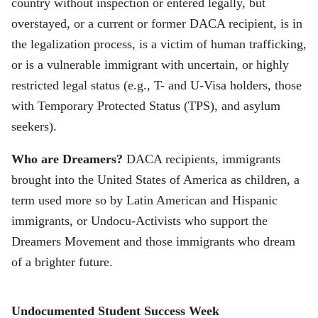
country without inspection or entered legally, but
overstayed, or a current or former DACA recipient, is in
the legalization process, is a victim of human trafficking,
or is a vulnerable immigrant with uncertain, or highly
restricted legal status (e.g., T- and U-Visa holders, those
with Temporary Protected Status (TPS), and asylum
seekers).
Who are Dreamers?
DACA recipients, immigrants
brought into the United States of America as children, a
term used more so by Latin American and Hispanic
immigrants, or Undocu-Activists who support the
Dreamers Movement and those immigrants who dream
of a brighter future.
Undocumented Student Success Week