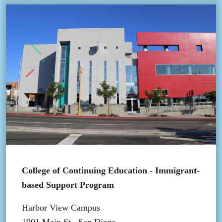
College of Continuing Education - Immigrant-
based Support Program
Harbor View Campus