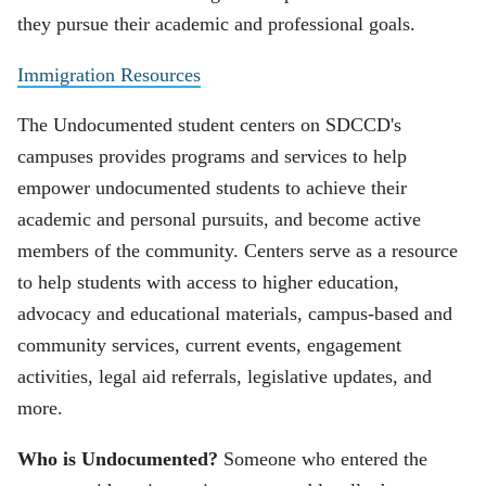
they pursue their academic and professional goals.
Immigration Resources
The Undocumented student centers on SDCCD's
campuses provides programs and services to help
empower undocumented students to achieve their
academic and personal pursuits, and become active
members of the community. Centers serve as a resource
to help students with access to higher education,
advocacy and educational materials, campus-based and
community services, current events, engagement
activities, legal aid referrals, legislative updates, and
more.
Who is Undocumented?
Someone who entered the