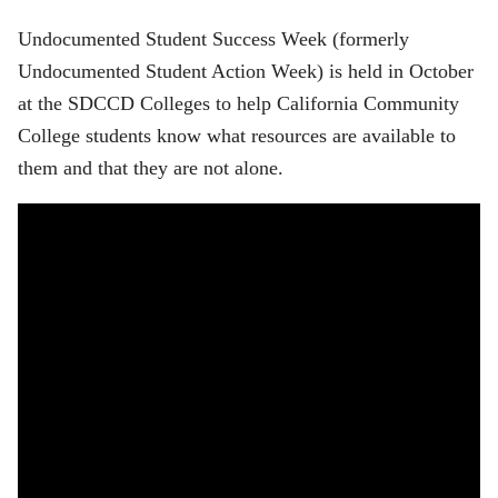
Undocumented Student Success Week (formerly
Undocumented Student Action Week) is held in October
at the SDCCD Colleges to help California Community
College students know what resources are available to
them and that they are not alone.