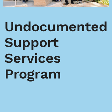
Undocumented
Support
Services
Program