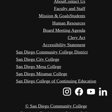
About
Contact Us
Faculty and Staff
Mission & Goals
Students
Human Resources
Board Meeting Agenda
Clery Act
Accessibility Statement
San Diego Community College District
San Diego City College
San Diego Mesa College
San Diego Miramar College
San Diego College of Continuing Education
Instagram
Faceboo
Yout
L
Icon
Icon
Icon
I
© San Diego Community College