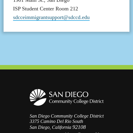
1901 Main St., San Diego
ISP Student Center Room 212
sdcceimmigrantsupport@sdccd.edu
San Diego Community College District
3375 Camino Del Rio South
92108
San Diego, California