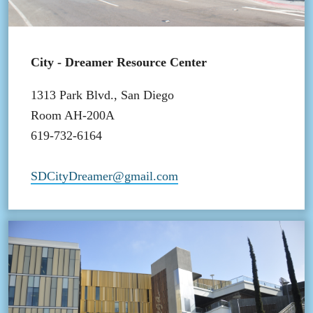
City - Dreamer Resource Center
1313 Park Blvd., San Diego
Room AH-200A
619-732-6164
SDCityDreamer@gmail.com