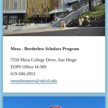
Mesa - Borderless Scholars Program
7250 Mesa College Drive, San Diego
EOPS Office I4-309
619-500-2053
mesadreamers@sdccd.edu