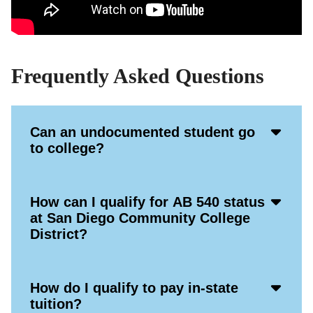
Frequently Asked Questions
Acco
Can an undocumented student go
Open
to college?
Icon
Acco
How can I qualify for AB 540 status
Open
at San Diego Community College
Icon
District?
Acco
How do I qualify to pay in-state
Open
tuition?