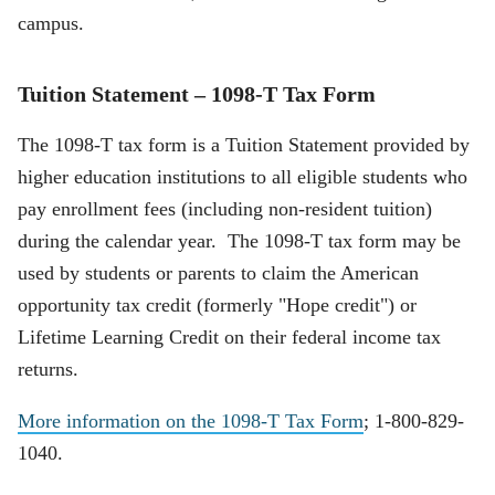
campus.
Tuition Statement – 1098-T Tax Form
The 1098-T tax form is a Tuition Statement provided by
higher education institutions to all eligible students who
pay enrollment fees (including non-resident tuition)
during the calendar year. The 1098-T tax form may be
used by students or parents to claim the American
opportunity tax credit (formerly "Hope credit") or
Lifetime Learning Credit on their federal income tax
returns.
More information on the 1098-T Tax Form
; 1-800-829-
1040.