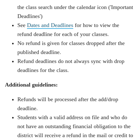
the class search under the calendar icon ('Important
Deadlines')
See
Dates and Deadlines
for how to view the
refund deadline for each of your classes.
No refund is given for classes dropped after the
published deadline.
Refund deadlines do not always
sync
with drop
deadlines for the class.
Additional guidelines:
Refunds will be processed after the add/drop
deadline.
Students with a valid address on file and who do
not have an outstanding financial obligation to the
district will receive a refund in the mail or credit to