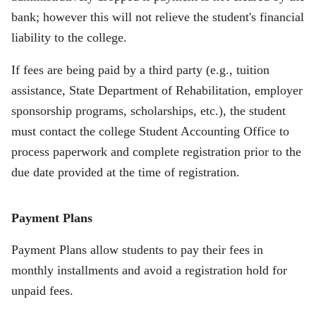
bank; however this will not relieve the student's financial
liability to the college.
If fees are being paid by a third party (e.g., tuition
assistance, State Department of Rehabilitation, employer
sponsorship programs, scholarships, etc.), the student
must contact the college Student Accounting Office to
process paperwork and complete registration prior to the
due date provided at the time of registration.
Payment Plans
Payment Plans
allow students to pay their fees in
monthly installments and avoid a registration hold for
unpaid fees.