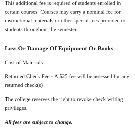
This additional fee is required of students enrolled in
certain courses. Courses may carry a nominal fee for
instructional materials or other special fees provided to
students throughout the semester.
Loss Or Damage Of Equipment Or Books
Cost of Materials
Returned Check Fee - A $25 fee will be assessed for any
returned check(s)
The college reserves the right to revoke check writing
privileges.
All fees are subject to change.