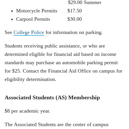
$29.00 Summer
Motorcycle Permits $17.50
Carpool Permits $30.00
See
College Police
for information on parking.
Students receiving public assistance, or who are
determined eligible for financial aid based on income
standards may purchase an automobile parking permit
for $25. Contact the Financial Aid Office on campus for
eligibility determination.
Associated Students (AS) Membership
$8 per academic year.
The Associated Students are the center of campus