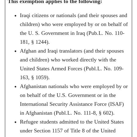
This exemption applies to the following:
Iraqi citizens or nationals (and their spouses and
children) who were employed by or on behalf of
the U. S. Government in Iraq (Pub.L. No. 110-
181, § 1244).
Afghan and Iraqi translators (and their spouses
and children) who worked directly with the
United States Armed Forces (Publ.L. No. 109-
163, § 1059).
Afghanistan nationals who were employed by or
on behalf of the U.S. Government or in the
International Security Assistance Force (ISAF)
in Afghanistan (Publ.L. No. 111-8, § 602).
Refugee students admitted to the United States
under Section 1157 of Title 8 of the United