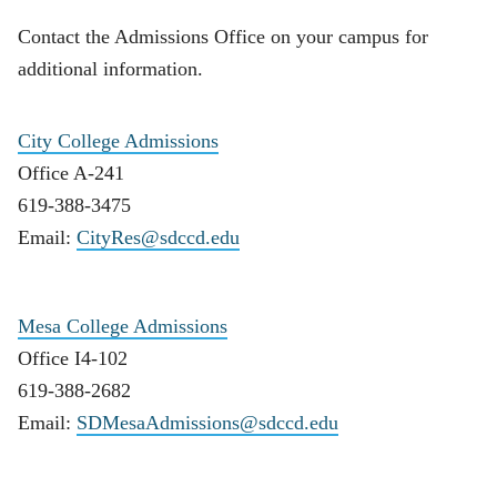
Contact the Admissions Office on your campus for
additional information.
City College Admissions
Office A-241
619-388-3475
Email:
CityRes@sdccd.edu
Mesa College Admissions
Office I4-102
619-388-2682
Email:
SDMesaAdmissions@sdccd.edu