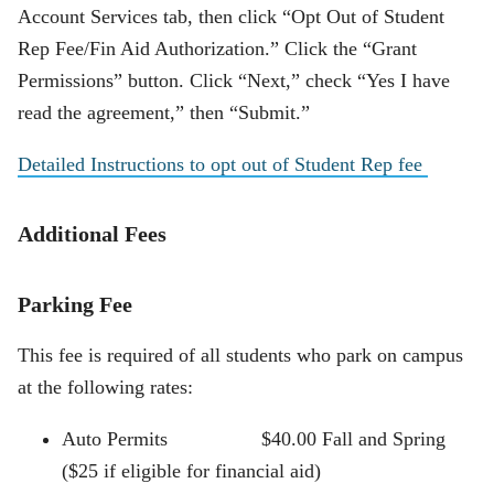
Account Services tab, then click “Opt Out of Student
Rep Fee/Fin Aid Authorization.” Click the “Grant
Permissions” button. Click “Next,” check “Yes I have
read the agreement,” then “Submit.”
Detailed Instructions to opt out of Student Rep fee
Additional Fees
Parking Fee
This fee is required of all students who park on campus
at the following rates:
Auto Permits $40.00 Fall and Spring
($25 if eligible for financial aid)