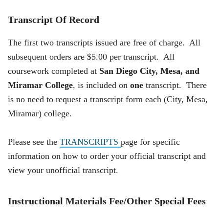
Transcript Of Record
The first two transcripts issued are free of charge. All
subsequent orders are $5.00 per transcript. All
coursework completed at
San Diego City, Mesa, and
Miramar College
, is included on
one
transcript. There
is no need to request a transcript form each (City, Mesa,
Miramar) college.
Please see the
TRANSCRIPTS
page for specific
information on how to order your official transcript and
view your unofficial transcript.
Instructional Materials Fee/Other Special Fees