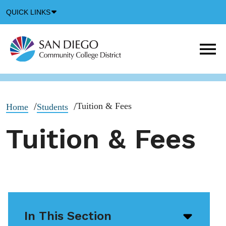
Down
QUICK LINKS
Arrow
Icon
M
m
t
b
Tuition & Fees
Home
Students
Tuition & Fees
In This Section
Open/