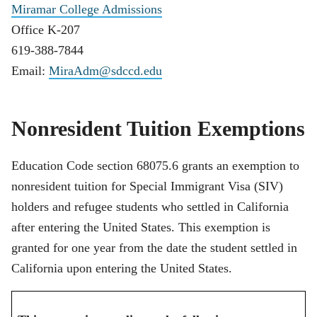
Miramar College Admissions
Office K-207
619-388-7844
Email:
MiraAdm@sdccd.edu
Nonresident Tuition Exemptions
Education Code section 68075.6 grants an exemption to
nonresident tuition for Special Immigrant Visa (SIV)
holders and refugee students who settled in California
after entering the United States. This exemption is
granted for one year from the date the student settled in
California upon entering the United States.