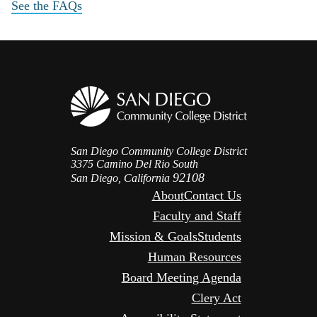
See the FAQs
San Diego Community College District
3375 Camino Del Rio South
92108
San Diego, California
About
Contact Us
Faculty and Staff
Mission & Goals
Students
Human Resources
Board Meeting Agenda
Clery Act