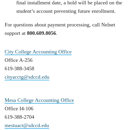
final installment date, a hold will be placed on the
student’s account preventing future enrollment.
For questions about payment processing, call Nelnet
support at
800.609.8056
.
City College Accounting Office
Office A-256
619-388-3458
cityacctg@sdccd.edu
Mesa College Accounting Office
Office I4-106
619-388-2704
mestuact@sdccd.edu