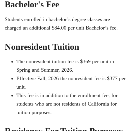
Bachelor's Fee
Students enrolled in bachelor’s degree classes are
charged an additional $84.00 per unit Bachelor’s fee.
Nonresident Tuition
The nonresident tuition fee is $369 per unit in
Spring and Summer, 2026.
Effective Fall, 2026 the nonresident fee is $377 per
unit.
This fee is in addition to the enrollment fee, for
students who are not residents of California for
tuition purposes.