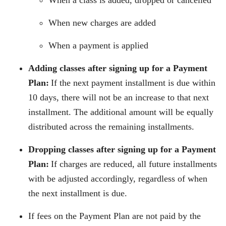
When a class is added, dropped or cancelled
When new charges are added
When a payment is applied
Adding classes after signing up for a Payment
Plan:
If the next payment installment is due within
10 days, there will not be an increase to that next
installment. The additional amount will be equally
distributed across the remaining installments.
Dropping classes after signing up for a Payment
Plan:
If charges are reduced, all future installments
with be adjusted accordingly, regardless of when
the next installment is due.
If fees on the Payment Plan are not paid by the