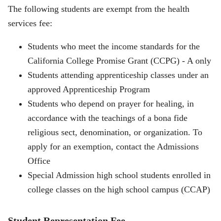
The following students are exempt from the health
services fee:
Students who meet the income standards for the
California College Promise Grant (CCPG) - A only
Students attending apprenticeship classes under an
approved Apprenticeship Program
Students who depend on prayer for healing, in
accordance with the teachings of a bona fide
religious sect, denomination, or organization. To
apply for an exemption, contact the Admissions
Office
Special Admission high school students enrolled in
college classes on the high school campus (CCAP)
Student Representation Fee