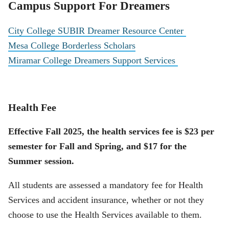
Campus Support For Dreamers
City College SUBIR Dreamer Resource Center
Mesa College Borderless Scholars
Miramar College Dreamers Support Services
Health Fee
Effective Fall 2025, the health services fee is $23 per
semester for Fall and Spring, and $17 for the
Summer session.
All students are assessed a mandatory fee for Health
Services and accident insurance, whether or not they
choose to use the Health Services available to them.