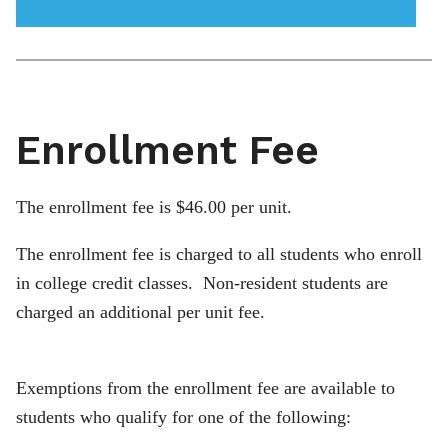
menu
icon
Enrollment Fee
The enrollment fee is $46.00 per unit.
The enrollment fee is charged to all students who enroll
in college credit classes. Non-resident students are
charged an additional per unit fee.
Exemptions from the enrollment fee are available to
students who qualify for one of the following: