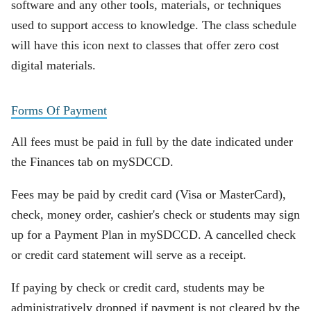
software and any other tools, materials, or techniques
used to support access to knowledge. The class schedule
will have this icon next to classes that offer zero cost
digital materials.
Forms Of Payment
All fees must be paid in full by the date indicated under
the Finances tab on mySDCCD.
Fees may be paid by credit card (Visa or MasterCard),
check, money order, cashier's check or students may sign
up for a Payment Plan in mySDCCD. A cancelled check
or credit card statement will serve as a receipt.
If paying by check or credit card, students may be
administratively dropped if payment is not cleared by the