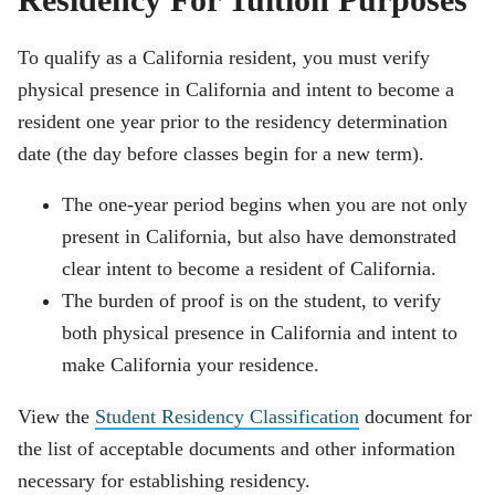
Residency For Tuition Purposes
To qualify as a California resident, you must verify
physical presence in California and intent to become a
resident one year prior to the residency determination
date (the day before classes begin for a new term).
The one-year period begins when you are not only
present in California, but also have demonstrated
clear intent to become a resident of California.
The burden of proof is on the student, to verify
both physical presence in California and intent to
make California your residence.
View the
Student Residency Classification
document for
the list of acceptable documents and other information
necessary for establishing residency.