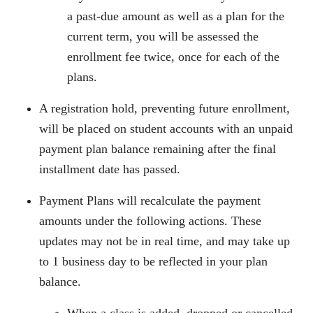
a past-due amount as well as a plan for the
current term, you will be assessed the
enrollment fee twice, once for each of the
plans.
A registration hold, preventing future enrollment,
will be placed on student accounts with an unpaid
payment plan balance remaining after the final
installment date has passed.
Payment Plans will recalculate the payment
amounts under the following actions. These
updates may not be in real time, and may take up
to 1 business day to be reflected in your plan
balance.