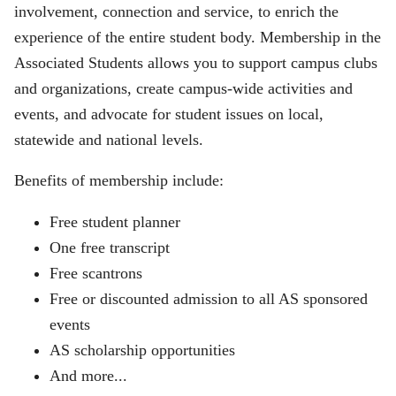
involvement, connection and service, to enrich the
experience of the entire student body. Membership in the
Associated Students allows you to support campus clubs
and organizations, create campus-wide activities and
events, and advocate for student issues on local,
statewide and national levels.
Benefits of membership include:
Free student planner
One free transcript
Free scantrons
Free or discounted admission to all AS sponsored
events
AS scholarship opportunities
And more...