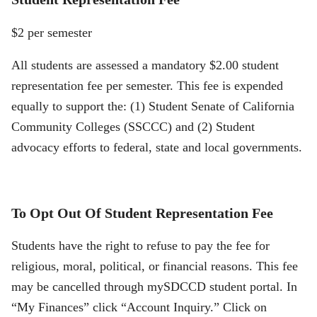
$2 per semester
All students are assessed a mandatory $2.00 student
representation fee per semester. This fee is expended
equally to support the: (1) Student Senate of California
Community Colleges (SSCCC) and (2) Student
advocacy efforts to federal, state and local governments.
To Opt Out Of Student Representation Fee
Students have the right to refuse to pay the fee for
religious, moral, political, or financial reasons. This fee
may be cancelled through mySDCCD student portal. In
“My Finances” click “Account Inquiry.” Click on