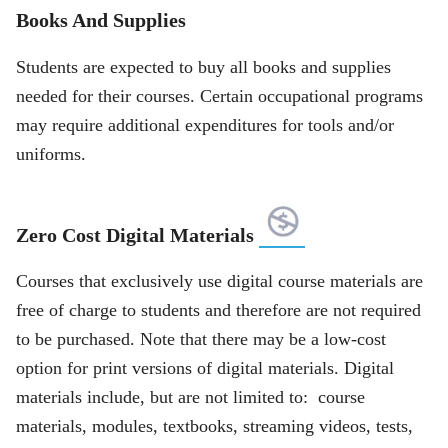
Books And Supplies
Students are expected to buy all books and supplies
needed for their courses. Certain occupational programs
may require additional expenditures for tools and/or
uniforms.
Zero Cost Digital Materials
Courses that exclusively use digital course materials are
free of charge to students and therefore are not required
to be purchased. Note that there may be a low-cost
option for print versions of digital materials. Digital
materials include, but are not limited to: course
materials, modules, textbooks, streaming videos, tests,