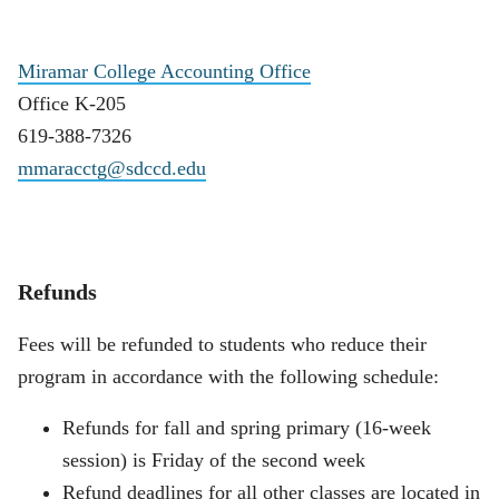
Miramar College Accounting Office
Office K-205
619-388-7326
mmaracctg@sdccd.edu
Refunds
Fees will be refunded to students who reduce their
program in accordance with the following schedule:
Refunds for fall and spring primary (16-week
session) is Friday of the second week
Refund deadlines for all other classes are located in