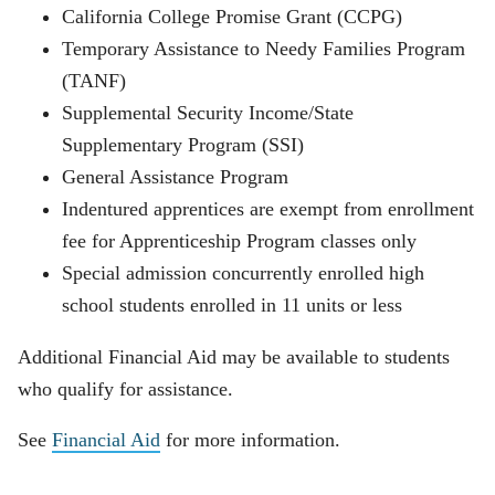
California College Promise Grant (CCPG)
Temporary Assistance to Needy Families Program
(TANF)
Supplemental Security Income/State
Supplementary Program (SSI)
General Assistance Program
Indentured apprentices are exempt from enrollment
fee for Apprenticeship Program classes only
Special admission concurrently enrolled high
school students enrolled in 11 units or less
Additional Financial Aid may be available to students
who qualify for assistance.
See
Financial Aid
for more information.