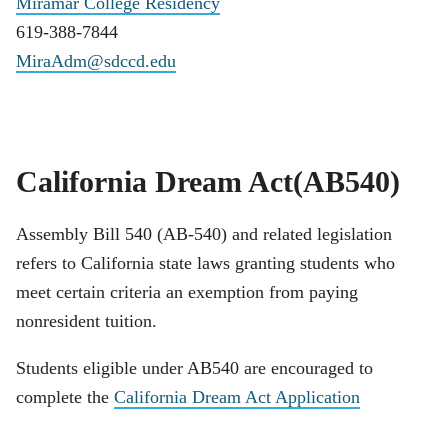
Miramar College Residency
619-388-7844
MiraAdm@sdccd.edu
California Dream Act(AB540)
Assembly Bill 540 (AB-540) and related legislation
refers to California state laws granting students who
meet certain criteria an exemption from paying
nonresident tuition.
Students eligible under AB540 are encouraged to
complete the
California Dream Act Application