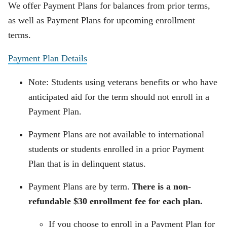
We offer Payment Plans for balances from prior terms,
as well as Payment Plans for upcoming enrollment
terms.
Payment Plan Details
Note: Students using veterans benefits or who have
anticipated aid for the term should not enroll in a
Payment Plan.
Payment Plans are not available to international
students or students enrolled in a prior Payment
Plan that is in delinquent status.
Payment Plans are by term.
There is a non-
refundable $30 enrollment fee for each plan.
If you choose to enroll in a Payment Plan for