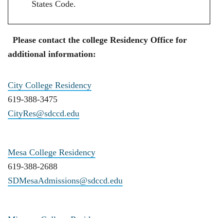
States Code.
Please contact the college Residency Office for
additional information:
City College Residency
619-388-3475
CityRes@sdccd.edu
Mesa College Residency
619-388-2688
SDMesaAdmissions@sdccd.edu