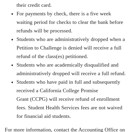
their credit card.
For payments by check, there is a five week
waiting period for checks to clear the bank before
refunds will be processed.
Students who are administratively dropped when a
Petition to Challenge is denied will receive a full
refund of the class(es) petitioned.
Students who are academically disqualified and
administratively dropped will receive a full refund.
Students who have paid in full and subsequently
received a California College Promise
Grant (CCPG) will receive refund of enrollment
fees. Student Health Services fees are not waived
for financial aid students.
For more information, contact the Accounting Office on