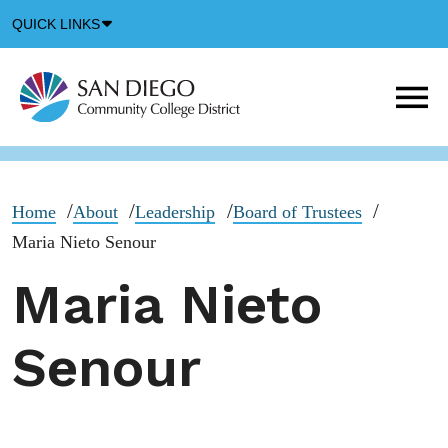
Down
QUICK LINKS
Arrow
Icon
M
m
t
b
Home
About
Leadership
Board of Trustees
Maria Nieto Senour
Maria Nieto
Senour