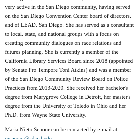
very active in the San Diego community, having served
on the San Diego Convention Center board of directors,
and of LEAD, San Diego. She has served as a consultant
to local, state, and national groups with a focus on
creating community dialogues on race relations and
futures planning. She is currently a member of the
California Library Services Board since 2018 (appointed
by Senate Pro Tempore Toni Atkins) and was a member
of the San Diego Community Review Board on Police
Practices from 2013-2020. She received her bachelor's
degree from Marygrove College in Detroit, her master's
degree from the University of Toledo in Ohio and her
Ph.D. from Wayne State University.
Maria Nieto Senour can be contacted by e-mail at
msenour@sdccd.edu