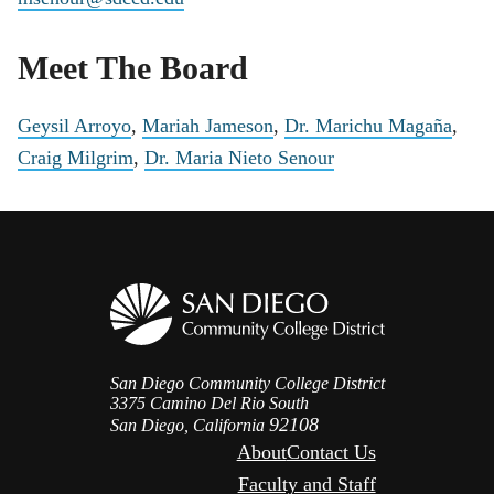
Meet The Board
Geysil Arroyo
,
Mariah Jameson
,
Dr. Marichu Magaña
,
Craig Milgrim
,
Dr. Maria Nieto Senour
San Diego Community College District
3375 Camino Del Rio South
92108
San Diego, California
About
Contact Us
Faculty and Staff