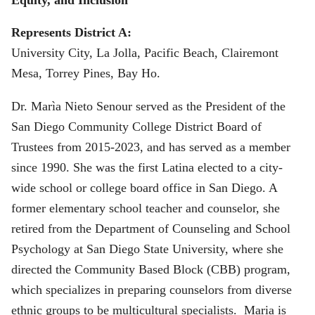
Represents District A:
University City, La Jolla, Pacific Beach, Clairemont
Mesa, Torrey Pines, Bay Ho.
Dr. Marìa Nieto Senour served as the President of the
San Diego Community College District Board of
Trustees from 2015-2023, and has served as a member
since 1990. She was the first Latina elected to a city-
wide school or college board office in San Diego. A
former elementary school teacher and counselor, she
retired from the Department of Counseling and School
Psychology at San Diego State University, where she
directed the Community Based Block (CBB) program,
which specializes in preparing counselors from diverse
ethnic groups to be multicultural specialists. Maria is