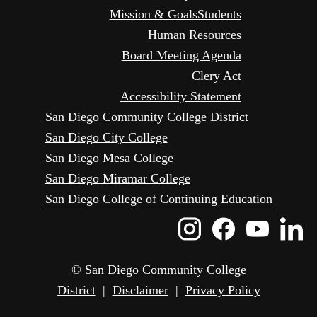
Mission & Goals
Students
Human Resources
Board Meeting Agenda
Clery Act
Accessibility Statement
San Diego Community College District
San Diego City College
San Diego Mesa College
San Diego Miramar College
San Diego College of Continuing Education
Instagram
Faceboo
Yout
L
Icon
Icon
Icon
I
© San Diego Community College
District
|
Disclaimer
|
Privacy Policy