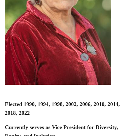
Elected 1990, 1994, 1998, 2002, 2006, 2010, 2014,
2018, 2022
Currently serves as Vice President for Diversity,
Equity, and Inclusion